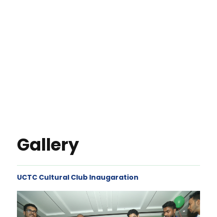
Gallery
UCTC Cultural Club Inaugaration