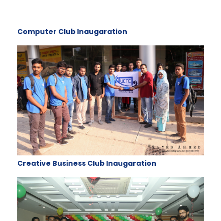
Computer Club Inaugaration
Creative Business Club Inaugaration