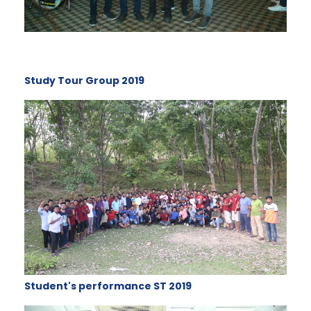
Study Tour Group 2019
Student's performance ST 2019