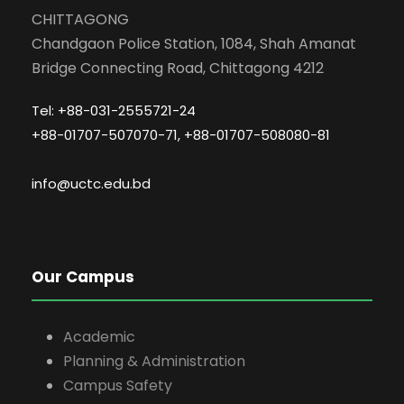
CHITTAGONG
Chandgaon Police Station, 1084, Shah Amanat
Bridge Connecting Road, Chittagong 4212
Tel: +88-031-2555721-24
+88-01707-507070-71, +88-01707-508080-81
info@uctc.edu.bd
Our Campus
Academic
Planning & Administration
Campus Safety