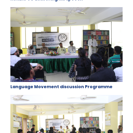
Language Movement discussion Programme