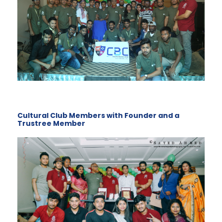
Cultural Club Members with Founder and a
Trustree Member