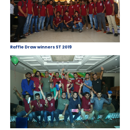
Raffle Draw winners ST 2019