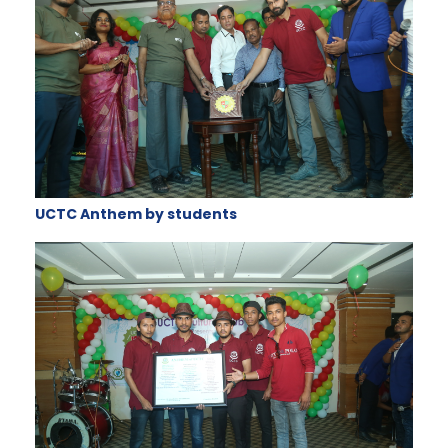
UCTC Anthem by students