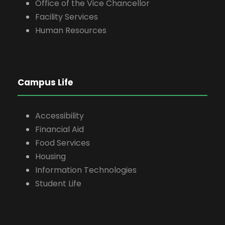
Office of the Vice Chancellor
Facility Services
Human Resources
Campus Life
Accessibility
Financial Aid
Food Services
Housing
Information Technologies
Student Life