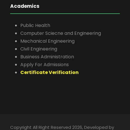
Academics
Public Health
Computer Sciecne and Engineering
Mechanical Engineering
Civil Engineering
Business Administration
Apply For Admissions
Certificate Verification
Copyright All Right Reserved 2026, Developed by