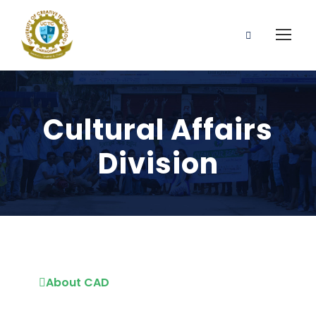
Cultural Affairs
Division
About CAD