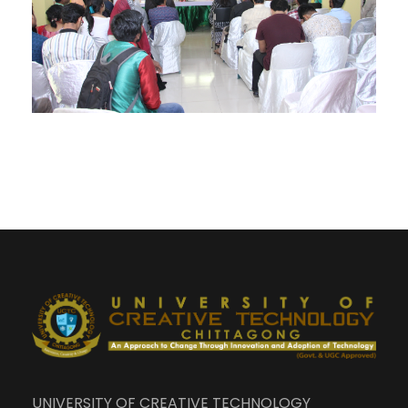
UNIVERSITY OF CREATIVE TECHNOLOGY