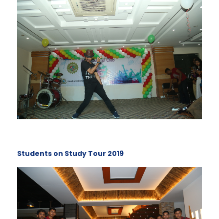
Students on Study Tour 2019