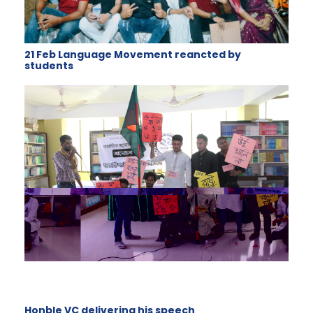
21 Feb Language Movement reancted by
students
Honble VC delivering his speech