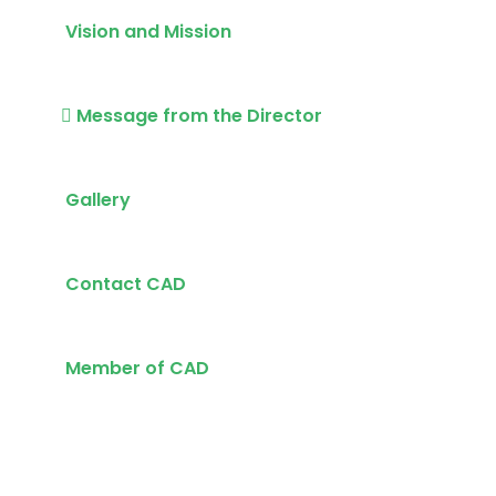
Vision and Mission
Message from the Director
Gallery
Contact CAD
Member of CAD