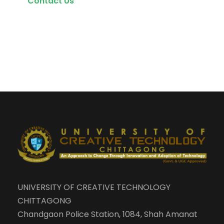
Contact Us
UNIVERSITY OF CREATIVE TECHNOLOGY
CHITTAGONG
Chandgaon Police Station, 1084, Shah Amanat