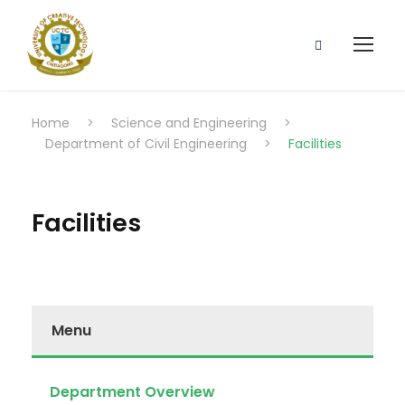
Home
>
Science and Engineering
>
Department of Civil Engineering
>
Facilities
Facilities
Menu
Department Overview