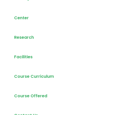
Center
Research
Facilities
Course Curriculum
Course Offered