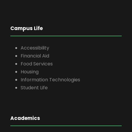
Campus Life
Accessibility
Financial Aid
Food Services
Housing
Information Technologies
Student Life
Academics