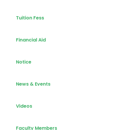
Tuition Fess
Financial Aid
Notice
News & Events
Videos
Faculty Members