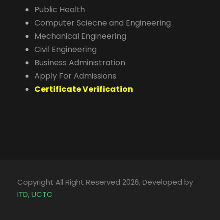
Public Health
Computer Sciecne and Engineering
Mechanical Engineering
Civil Engineering
Business Administration
Apply For Admissions
Certificate Verification
Copyright All Right Reserved 2026, Developed by
ITD, UCTC