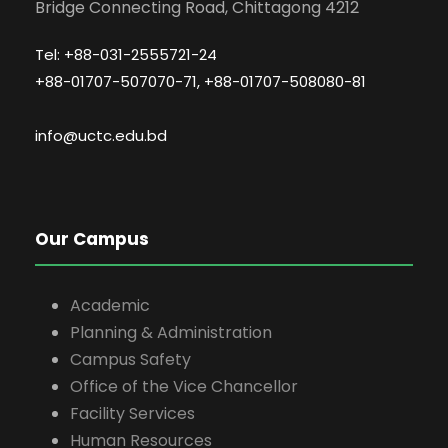
Bridge Connecting Road, Chittagong 4212
Tel: +88-031-2555721-24
+88-01707-507070-71, +88-01707-508080-81
info@uctc.edu.bd
Our Campus
Academic
Planning & Administration
Campus Safety
Office of the Vice Chancellor
Facility Services
Human Resources