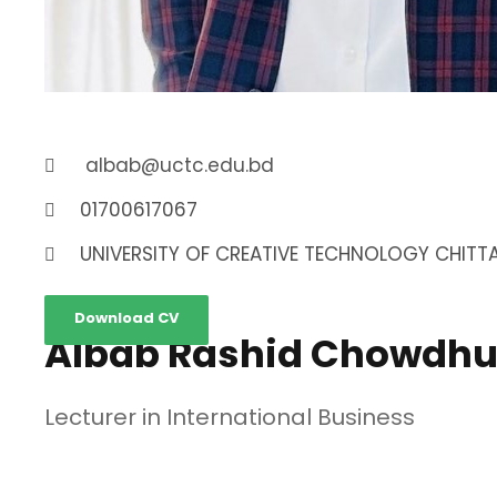
albab@uctc.edu.bd
01700617067
UNIVERSITY OF CREATIVE TECHNOLOGY CHITTA
Download CV
Albab Rashid Chowdhu
Lecturer in International Business