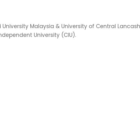
University Malaysia & University of Central Lancashi
ndependent University (CIU).