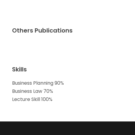
Others Publications
Skills
Business Planning
90%
Business Law
70%
Lecture Skill
100%