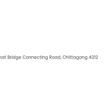
at Bridge Connecting Road, Chittagong 4212