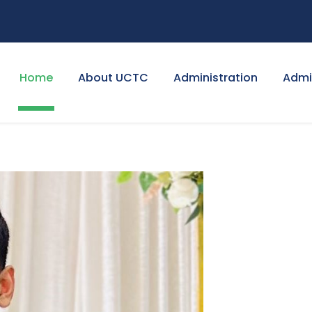
Home
About UCTC
Administration
Admi