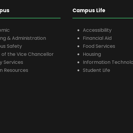
pus
Campus Life
emic
Accessibility
ing & Administration
Financial Aid
s Safety
Food Services
e of the Vice Chancellor
Housing
ty Services
Information Technolo
n Resources
Student Life