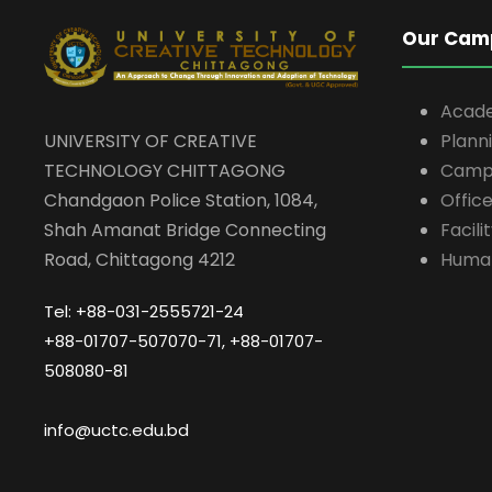
Our Cam
Acad
UNIVERSITY OF CREATIVE
Plann
TECHNOLOGY CHITTAGONG
Campu
Chandgaon Police Station, 1084,
Offic
Shah Amanat Bridge Connecting
Facili
Road, Chittagong 4212
Huma
Tel: +88-031-2555721-24
+88-01707-507070-71, +88-01707-
508080-81
info@uctc.edu.bd