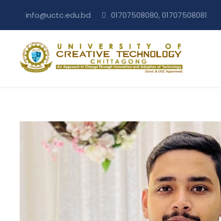
info@uctc.edu.bd
01707508080, 01707508081