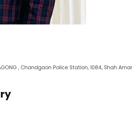
GONG , Chandgaon Police Station, 1084, Shah Aman
ry