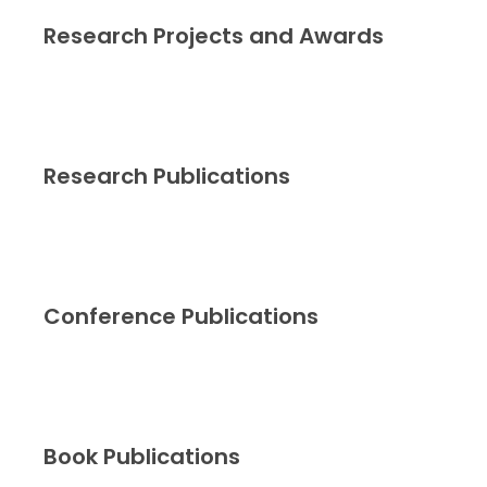
Research Projects and Awards
Research Publications
Conference Publications
Book Publications