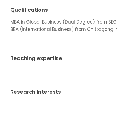
Qualifications
MBA in Global Business (Dual Degree) from SEGi 
BBA (International Business) from Chittagong I
Teaching expertise
Research Interests