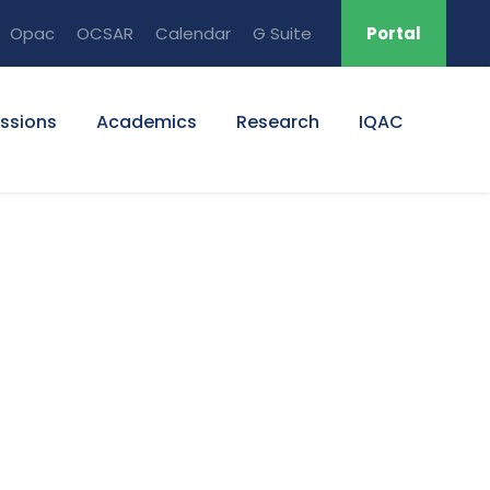
Opac
OCSAR
Calendar
G Suite
Portal
ssions
Academics
Research
IQAC