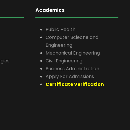
Academics
Public Health
Computer Sciecne and
Engineering
Mechanical Engineering
gies
Civil Engineering
Business Administration
Apply For Admissions
Certificate Verification