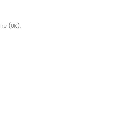
re (UK).