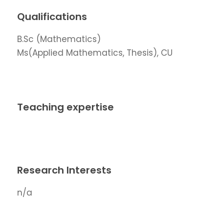
Qualifications
B.Sc (Mathematics)
Ms(Applied Mathematics, Thesis), CU
Teaching expertise
Research Interests
n/a