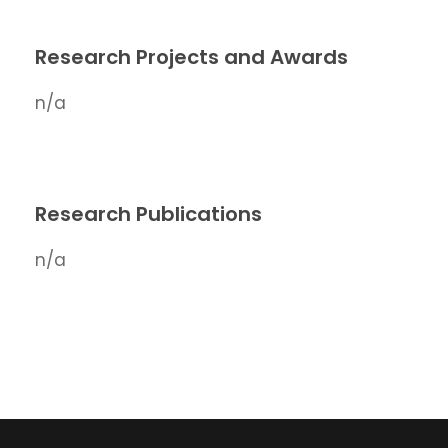
Research Projects and Awards
n/a
Research Publications
n/a