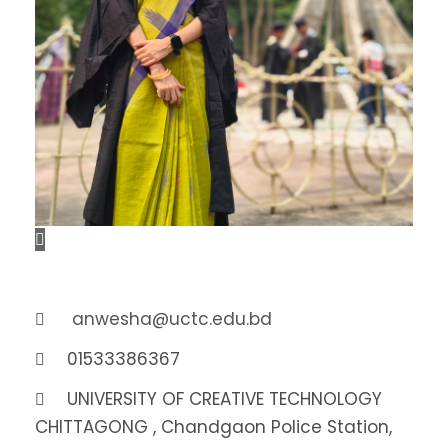
anwesha@uctc.edu.bd
01533386367
UNIVERSITY OF CREATIVE TECHNOLOGY
CHITTAGONG , Chandgaon Police Station,