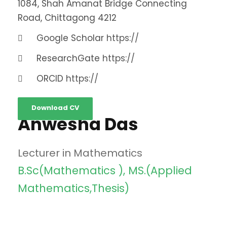
1084, Shah Amanat Bridge Connecting
Road, Chittagong 4212
Google Scholar
https://
ResearchGate
https://
ORCID
https://
Download CV
Anwesha Das
Lecturer in Mathematics
B.Sc(Mathematics ), MS.(Applied
Mathematics,Thesis)