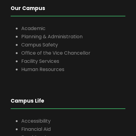
Our Campus
Academic
Planning & Administration
Campus Safety
Office of the Vice Chancellor
Facility Services
Human Resources
Campus Life
Accessibility
Financial Aid