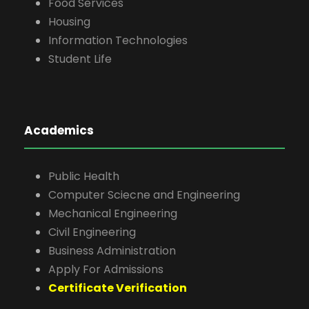
Food Services
Housing
Information Technologies
Student Life
Academics
Public Health
Computer Sciecne and Engineering
Mechanical Engineering
Civil Engineering
Business Administration
Apply For Admissions
Certificate Verification