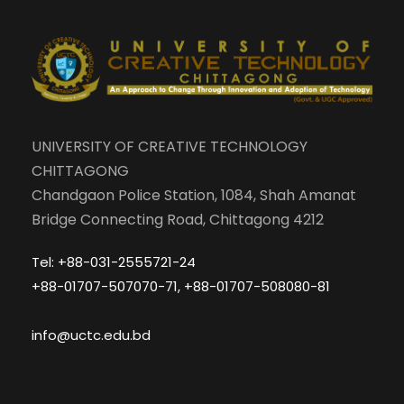
UNIVERSITY OF CREATIVE TECHNOLOGY
CHITTAGONG
Chandgaon Police Station, 1084, Shah Amanat
Bridge Connecting Road, Chittagong 4212
Tel: +88-031-2555721-24
+88-01707-507070-71, +88-01707-508080-81
info@uctc.edu.bd