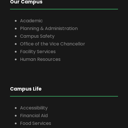
Our Campus
Academic
Planning & Administration
Campus Safety
Office of the Vice Chancellor
Facility Services
Human Resources
Campus Life
Accessibility
Financial Aid
Food Services