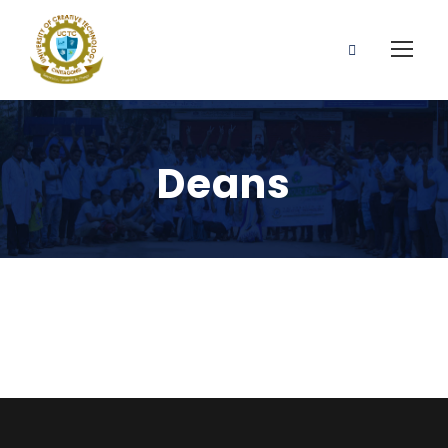
Deans