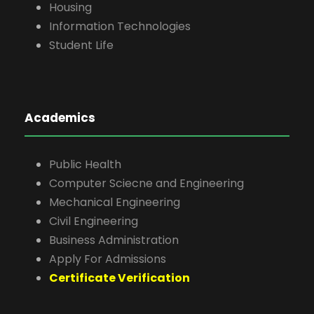
Housing
Information Technologies
Student Life
Academics
Public Health
Computer Sciecne and Engineering
Mechanical Engineering
Civil Engineering
Business Administration
Apply For Admissions
Certificate Verification