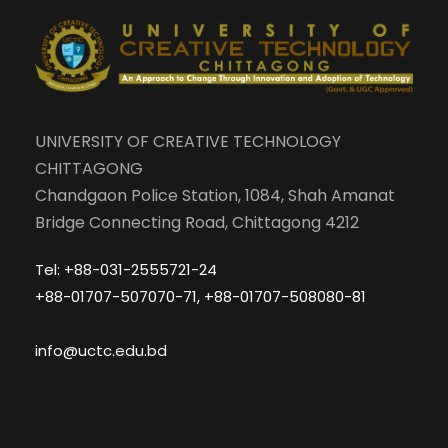
UNIVERSITY OF CREATIVE TECHNOLOGY
CHITTAGONG
Chandgaon Police Station, 1084, Shah Amanat
Bridge Connecting Road, Chittagong 4212
Tel: +88-031-2555721-24
+88-01707-507070-71, +88-01707-508080-81
info@uctc.edu.bd