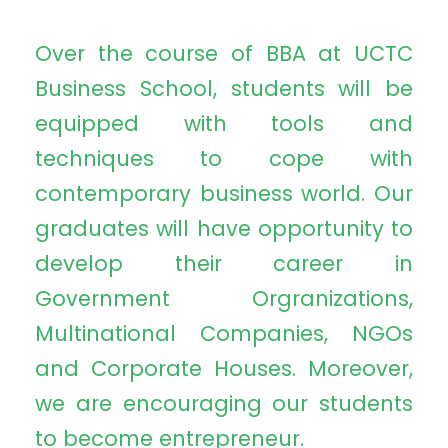
Over the course of BBA at UCTC
Business School, students will be
equipped with tools and
techniques to cope with
contemporary business world. Our
graduates will have opportunity to
develop their career in
Government Orgranizations,
Multinational Companies, NGOs
and Corporate Houses. Moreover,
we are encouraging our students
to become entrepreneur.