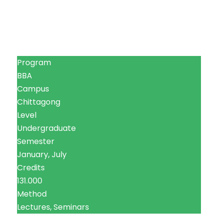
Program
BBA
Campus
Chittagong
Level
Undergraduate
Semester
January, July
Credits
131.000
Method
Lectures, Seminars