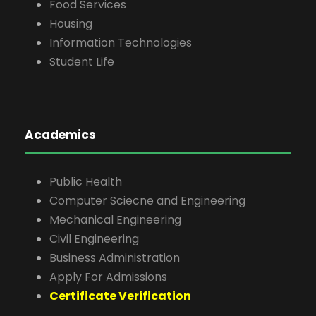
Food Services
Housing
Information Technologies
Student Life
Academics
Public Health
Computer Sciecne and Engineering
Mechanical Engineering
Civil Engineering
Business Administration
Apply For Admissions
Certificate Verification