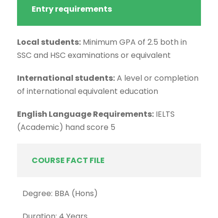
Entry requirements
Local students:
Minimum GPA of 2.5 both in
SSC and HSC examinations or equivalent
International students:
A level or completion
of international equivalent education
English Language Requirements:
IELTS
(Academic) hand score 5
COURSE FACT FILE
Degree: BBA (Hons)
Duration: 4 Years