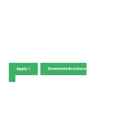
in all aspects including
globalization, growing
national economy and
fourth industrial
revolution.
Apply
Download Brochure