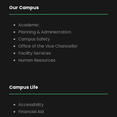
Our Campus
Academic
Planning & Administration
Campus Safety
Office of the Vice Chancellor
Facility Services
Human Resources
Campus Life
Accessibility
Financial Aid