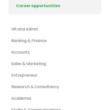
Career opportunities
HR and Admin
Banking & Finance
Accounts
Sales & Marketing
Entrepreneur
Research & Consultancy
Academia
Media & Communications