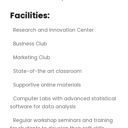
Facilities:
Research and Innovation Center
Business Club
Marketing Club
State-of-the art classroom
Supportive online materials
Computer Labs with advanced statistical
software for data analysis
Regular workshop seminars and training