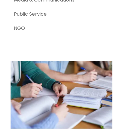
Public Service
NGO