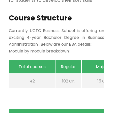
for students to develop their soft skills
Course Structure
Currently UCTC Business School is offering an
exciting 4-year Bachelor Degree in Business
Administration . Below are our BBA details:
Module by module breakdown:
Total courses
Regular
Majors
42
102 Cr.
15 Cr.