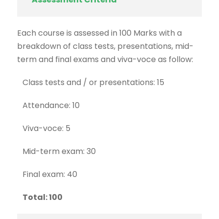
Each course is assessed in 100 Marks with a
breakdown of class tests, presentations, mid-
term and final exams and viva-voce as follow:
Class tests and / or presentations: 15
Attendance: 10
Viva-voce: 5
Mid-term exam: 30
Final exam: 40
Total: 100