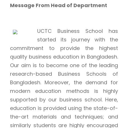
Message From Head of Department
UCTC Business School has
started its journey with the
commitment to provide the highest
quality business education in Bangladesh.
Our aim is to become one of the leading
research-based Business Schools of
Bangladesh. Moreover, the demand for
modern education methods is highly
supported by our business school. Here,
education is provided using the state-of-
the-art materials and techniques; and
similarly students are highly encouraged