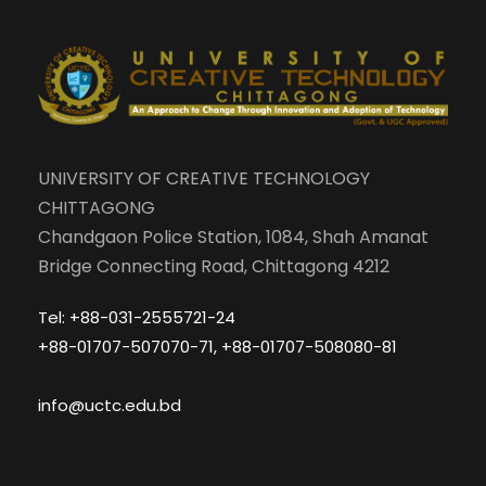
UNIVERSITY OF CREATIVE TECHNOLOGY
CHITTAGONG
Chandgaon Police Station, 1084, Shah Amanat
Bridge Connecting Road, Chittagong 4212
Tel: +88-031-2555721-24
+88-01707-507070-71, +88-01707-508080-81
info@uctc.edu.bd