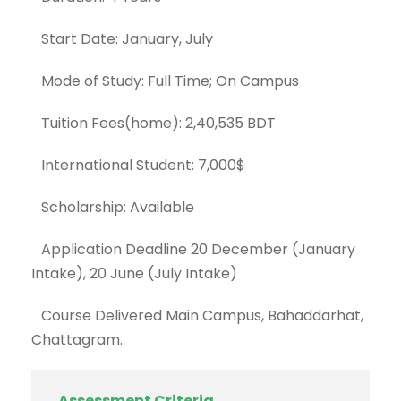
Start Date: January, July
Mode of Study: Full Time; On Campus
Tuition Fees(home): 2,40,535 BDT
International Student: 7,000$
Scholarship: Available
Application Deadline 20 December (January
Intake), 20 June (July Intake)
Course Delivered Main Campus, Bahaddarhat,
Chattagram.
Assessment Criteria