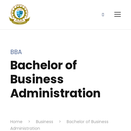
BBA
Bachelor of
Business
Administration
Home
>
Business
>
Bachelor of Business
Administration