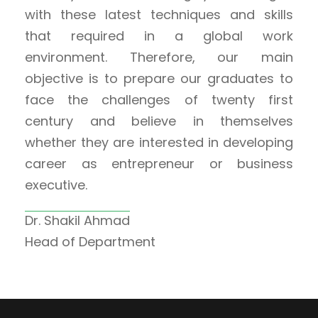
with these latest techniques and skills
that required in a global work
environment. Therefore, our main
objective is to prepare our graduates to
face the challenges of twenty first
century and believe in themselves
whether they are interested in developing
career as entrepreneur or business
executive.
Dr. Shakil Ahmad
Head of Department