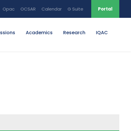
Opac
OCSAR
Calendar
G Suite
Portal
ssions
Academics
Research
IQAC