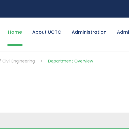
Home
About UCTC
Administration
Admi
Civil Engineering
>
Department Overview