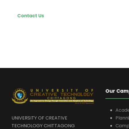
Contact Us
Our Cam
Acad
UNIVERSITY OF CREATIVE
Plann
TECHNOLOGY CHITTAGONG
Campu