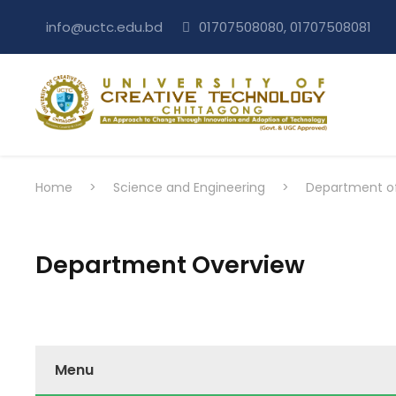
info@uctc.edu.bd
01707508080, 01707508081
Home
>
Science and Engineering
>
Department of 
Department Overview
Menu