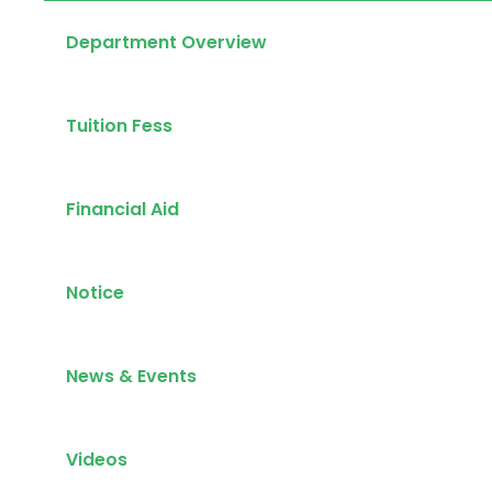
Department Overview
Tuition Fess
Financial Aid
Notice
News & Events
Videos