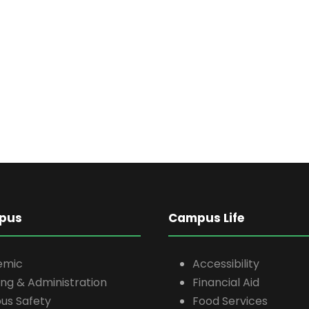
pus
Campus Life
emic
Accessibility
ing & Administration
Financial Aid
s Safety
Food Services