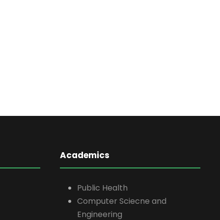
Academics
Public Health
Computer Sciecne and
Engineering