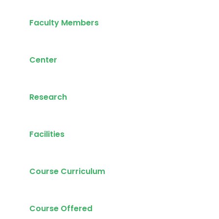
Faculty Members
Center
Research
Facilities
Course Curriculum
Course Offered