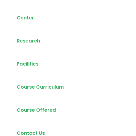
Center
Research
Facilities
Course Curriculum
Course Offered
Contact Us