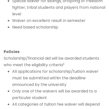
Special waiver for siblings, offspring of freedom
fighter, tribal students and players from national
level
Waiver on excellent result in semester
Need based scholarship
Policies
Scholarship/financial aid will be awarded students
who meet the eligibility criteria*
All applications for scholarship/tuition waiver
must be submitted within the deadline
announced by the university
Only one of the waivers will be awarded to a
particular student
All categories of tuition fee waiver will depend