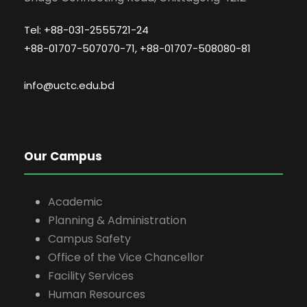
Tel: +88-031-2555721-24
+88-01707-507070-71, +88-01707-508080-81
info@uctc.edu.bd
Our Campus
Academic
Planning & Administration
Campus Safety
Office of the Vice Chancellor
Facility Services
Human Resources