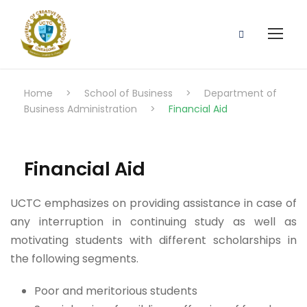
Home
>
School of Business
>
Department of
Business Administration
>
Financial Aid
Financial Aid
UCTC emphasizes on providing assistance in case of
any interruption in continuing study as well as
motivating students with different scholarships in
the following segments.
Poor and meritorious students