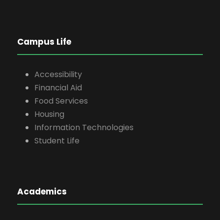
Campus Life
Accessibility
Financial Aid
Food Services
Housing
Information Technologies
Student Life
Academics