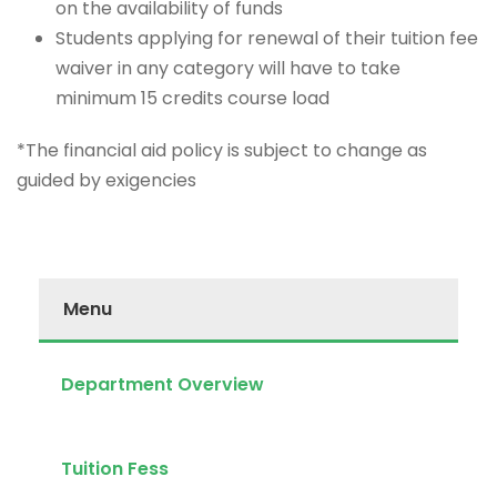
on the availability of funds
Students applying for renewal of their tuition fee
waiver in any category will have to take
minimum 15 credits course load
*The financial aid policy is subject to change as
guided by exigencies
Menu
Department Overview
Tuition Fess