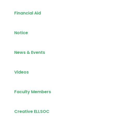
Financial Aid
Notice
News & Events
Videos
Faculty Members
Creative ELLSOC