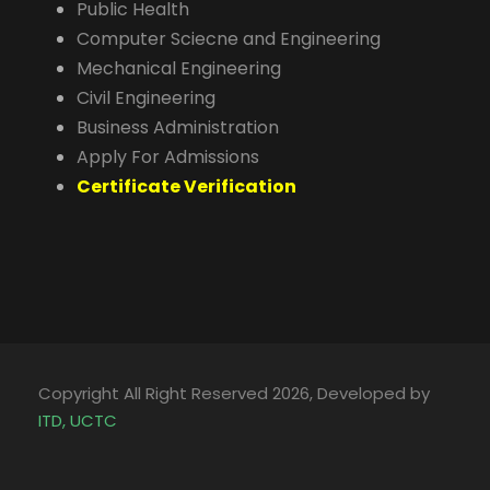
Public Health
Computer Sciecne and Engineering
Mechanical Engineering
Civil Engineering
Business Administration
Apply For Admissions
Certificate Verification
Copyright All Right Reserved 2026, Developed by
ITD, UCTC