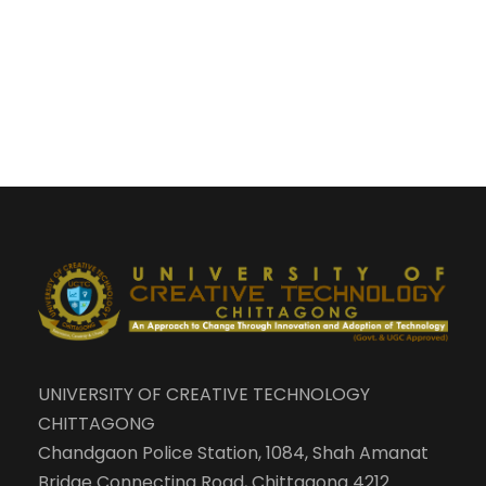
UNIVERSITY OF CREATIVE TECHNOLOGY
CHITTAGONG
Chandgaon Police Station, 1084, Shah Amanat
Bridge Connecting Road, Chittagong 4212