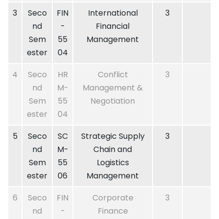
3
Seco
FIN
International
3
nd
-
Financial
Sem
55
Management
ester
04
4
Seco
HR
Conflict
3
nd
M-
Management &
Sem
55
Negotiation
ester
04
5
Seco
SC
Strategic Supply
3
nd
M-
Chain and
Sem
55
Logistics
ester
06
Management
6
Seco
FIN
Corporate
3
nd
-
Finance