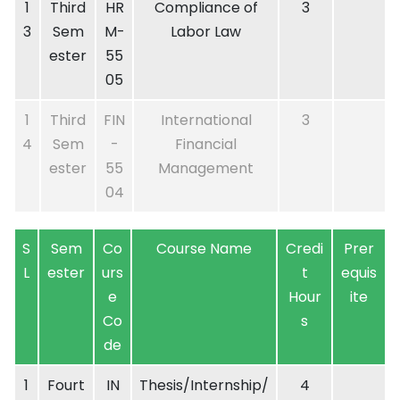
1
Third
HR
Compliance of
3
3
Sem
M-
Labor Law
ester
55
05
1
Third
FIN
International
3
4
Sem
-
Financial
ester
55
Management
04
S
Sem
Co
Course Name
Credi
Prer
L
ester
urs
t
equis
e
Hour
ite
Co
s
de
1
Fourt
IN
Thesis/Internship/
4