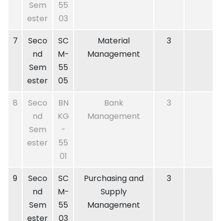
Sem
55
ester
03
7
Seco
SC
Material
3
nd
M-
Management
Sem
55
ester
05
8
Seco
BN
Bank
3
nd
KG
Management
Sem
-
ester
55
01
9
Seco
SC
Purchasing and
3
nd
M-
Supply
Sem
55
Management
ester
03