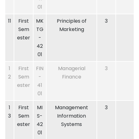
01
11
First
MK
Principles of
3
Sem
TG
Marketing
ester
-
42
01
1
First
FIN
Managerial
3
2
Sem
-
Finance
ester
41
01
1
First
MI
Management
3
3
Sem
S-
Information
ester
42
Systems
01