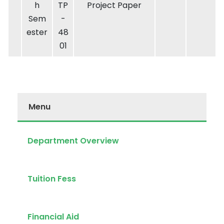
h
TP
Project Paper
Sem
-
ester
48
01
Menu
Department Overview
Tuition Fess
Financial Aid