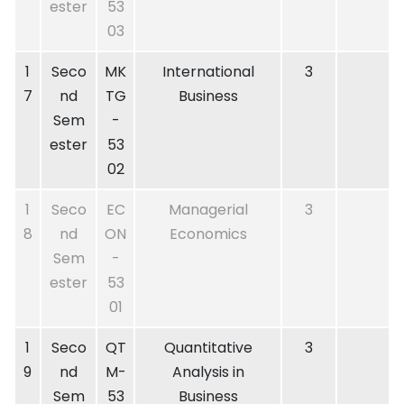
ester
53
03
1
Seco
MK
International
3
7
nd
TG
Business
Sem
-
ester
53
02
1
Seco
EC
Managerial
3
8
nd
ON
Economics
Sem
-
ester
53
01
1
Seco
QT
Quantitative
3
9
nd
M-
Analysis in
Sem
53
Business