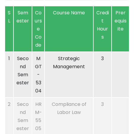
S
Sem
Co
Course Name
Credi
Prer
L
ester
urs
t
equis
e
Hour
ite
Co
s
de
1
Seco
M
Strategic
3
nd
GT
Management
Sem
-
ester
53
04
2
Seco
HR
Compliance of
3
nd
M-
Labor Law
Sem
55
ester
05