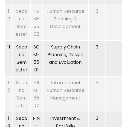
1
Seco
HR
Human Resource
3
0
nd
M-
Planning &
Sem
55
Development
ester
02
11
Seco
SC
Supply Chain
3
nd
M-
Planning, Design
Sem
55
and Evaluation
ester
01
1
Seco
HR
International
3
2
nd
M-
Human Resource
Sem
55
Management
ester
07
1
Seco
FIN
Investment &
3
3
nd
-
Portfolio