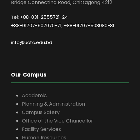
Bridge Connecting Road, Chittagong 4212
Tel: +88-031-2555721-24
+88-01707-507070-71, +88-01707-508080-81
info@uctc.edu.bd
Our Campus
Academic
Planning & Administration
Campus Safety
Office of the Vice Chancellor
Facility Services
Human Resources