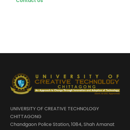
Contact Us
UNIVERSITY OF CREATIVE TECHNOLOGY
CHITTAGONG
Chandgaon Police Station, 1084, Shah Amanat