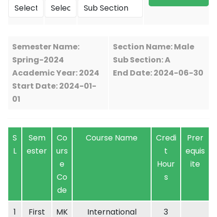
Semester Name:
Section Name: Male
Spring-2024
Sub Section: A
Academic Year: 2024
End Date: 2024-06-30
Start Date: 2024-01-
01
S
Sem
Co
Course Name
Credi
Prer
L
ester
urs
t
equis
e
Hour
ite
Co
s
de
1
First
MK
International
3