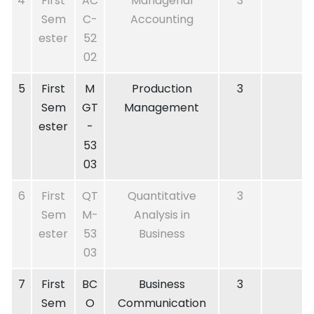
4
First
AC
Managerial
3
Sem
C-
Accounting
ester
52
02
5
First
M
Production
3
Sem
GT
Management
ester
-
53
03
6
First
QT
Quantitative
3
Sem
M-
Analysis in
ester
53
Business
03
7
First
BC
Business
3
Sem
O
Communication