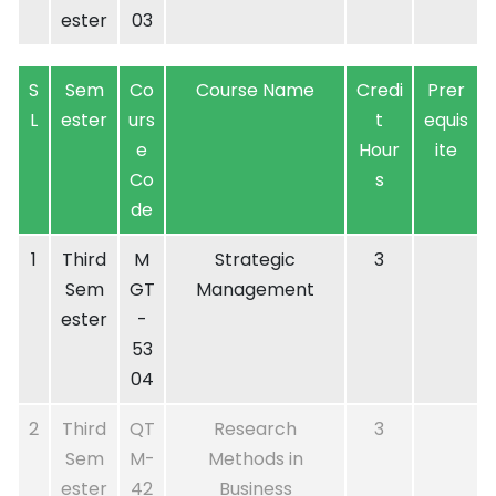
ester
03
S
Sem
Co
Course Name
Credi
Prer
L
ester
urs
t
equis
e
Hour
ite
Co
s
de
1
Third
M
Strategic
3
Sem
GT
Management
ester
-
53
04
2
Third
QT
Research
3
Sem
M-
Methods in
ester
42
Business