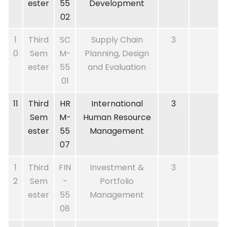
ester
55
Development
02
1
Third
SC
Supply Chain
3
0
Sem
M-
Planning, Design
ester
55
and Evaluation
01
11
Third
HR
International
3
Sem
M-
Human Resource
ester
55
Management
07
1
Third
FIN
Investment &
3
2
Sem
-
Portfolio
ester
55
Management
08