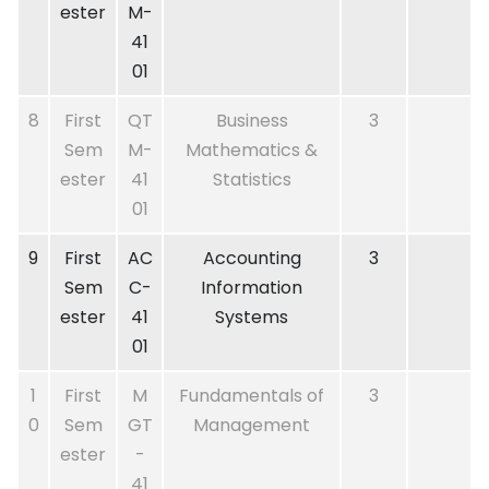
ester
M-
41
01
8
First
QT
Business
3
Sem
M-
Mathematics &
ester
41
Statistics
01
9
First
AC
Accounting
3
Sem
C-
Information
ester
41
Systems
01
1
First
M
Fundamentals of
3
0
Sem
GT
Management
ester
-
41