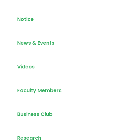
Notice
News & Events
Videos
Faculty Members
Business Club
Research