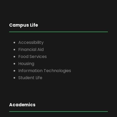
Campus Life
Accessibility
Financial Aid
Food Services
Housing
Information Technologies
Student Life
Academics