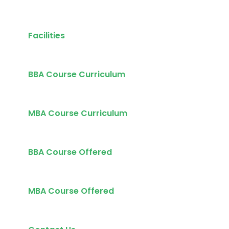
Facilities
BBA Course Curriculum
MBA Course Curriculum
BBA Course Offered
MBA Course Offered