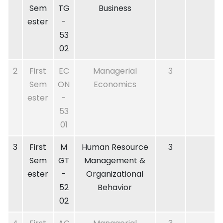
Sem
TG
Business
ester
-
53
02
2
First
EC
Managerial
3
Sem
ON
Economics
ester
-
53
01
3
First
M
Human Resource
3
Sem
GT
Management &
ester
-
Organizational
52
Behavior
02