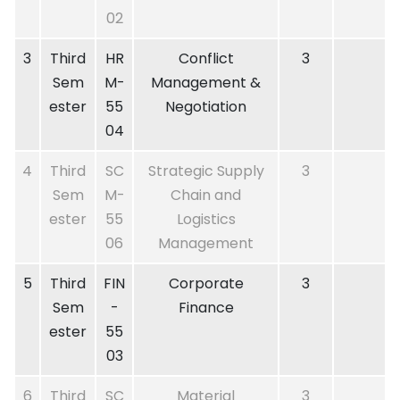
02
3
Third
HR
Conflict
3
Sem
M-
Management &
ester
55
Negotiation
04
4
Third
SC
Strategic Supply
3
Sem
M-
Chain and
ester
55
Logistics
06
Management
5
Third
FIN
Corporate
3
Sem
-
Finance
ester
55
03
6
Third
SC
Material
3