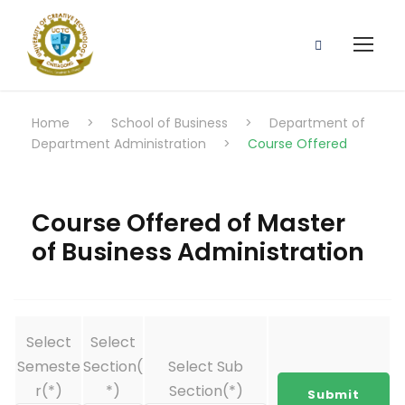
Home
>
School of Business
>
Department of
Department Administration
>
Course Offered
Course Offered of Master
of Business Administration
Select
Select
Semeste
Section(
Select Sub
r(*)
*)
Section(*)