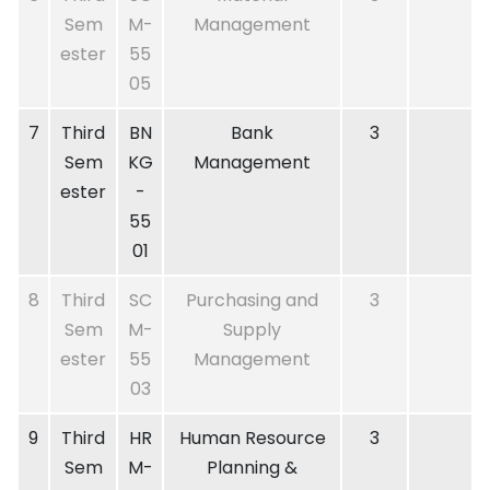
Sem
M-
Management
ester
55
05
7
Third
BN
Bank
3
Sem
KG
Management
ester
-
55
01
8
Third
SC
Purchasing and
3
Sem
M-
Supply
ester
55
Management
03
9
Third
HR
Human Resource
3
Sem
M-
Planning &