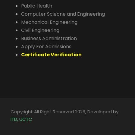
Public Health
Computer Sciecne and Engineering
Mechanical Engineering
Civil Engineering
Business Administration
Apply For Admissions
Certificate Verification
Copyright All Right Reserved 2026, Developed by
ITD, UCTC