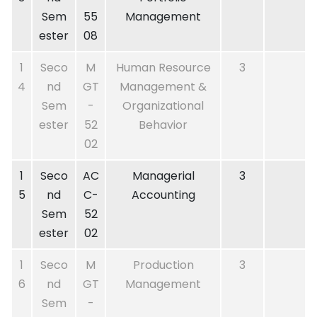
Sem
55
Management
ester
08
1
Seco
M
Human Resource
3
4
nd
GT
Management &
Sem
-
Organizational
ester
52
Behavior
02
1
Seco
AC
Managerial
3
5
nd
C-
Accounting
Sem
52
ester
02
1
Seco
M
Production
3
6
nd
GT
Management
Sem
-