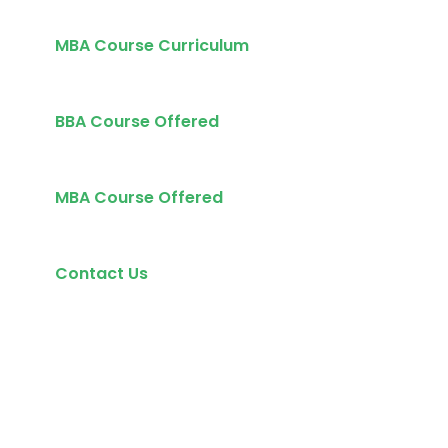
MBA Course Curriculum
BBA Course Offered
MBA Course Offered
Contact Us