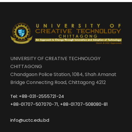
UNIVERSITY OF CREATIVE TECHNOLOGY
CHITTAGONG
Chandgaon Police Station, 1084, Shah Amanat
Bridge Connecting Road, Chittagong 4212
Tel: +88-031-2555721-24
+88-01707-507070-71, +88-01707-508080-81
info@uctc.edu.bd