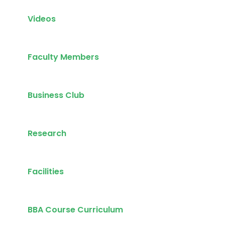
Videos
Faculty Members
Business Club
Research
Facilities
BBA Course Curriculum