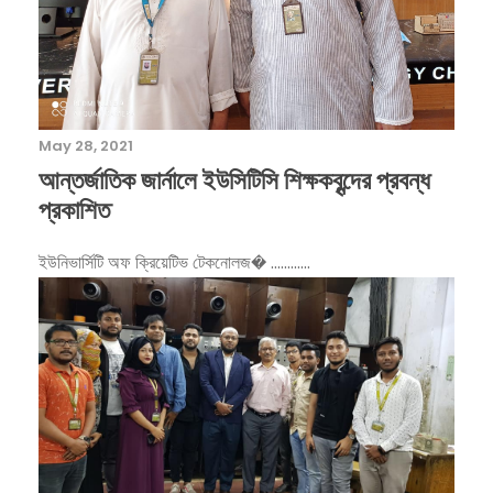
May 28, 2021
আন্তর্জাতিক জার্নালে ইউসিটিসি শিক্ষকবৃন্দের প্রবন্ধ
প্রকাশিত
ইউনিভার্সিটি অফ ‌ক্রিয়েটিভ টেকনোলজ� ............