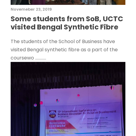
Novemeber 23, 2019
Some students from SoB, UCTC
visited Bengal Synthetic Fibre
The students of the School of Business have
visited Bengal synthetic fibre as a part of the
coursewo ............