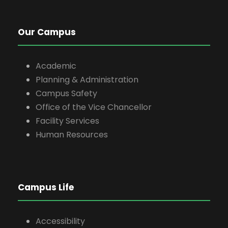
Our Campus
Academic
Planning & Administration
Campus Safety
Office of the Vice Chancellor
Facility Services
Human Resources
Campus Life
Accessibility