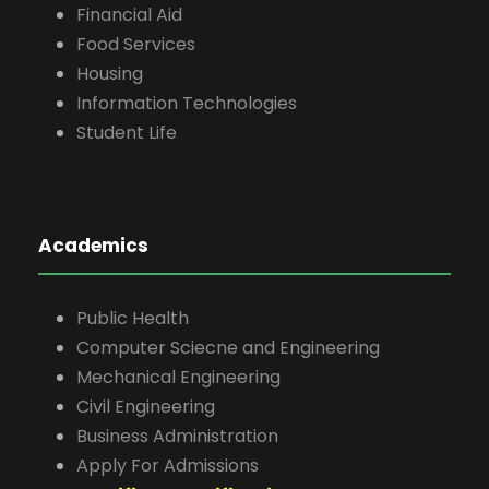
Financial Aid
Food Services
Housing
Information Technologies
Student Life
Academics
Public Health
Computer Sciecne and Engineering
Mechanical Engineering
Civil Engineering
Business Administration
Apply For Admissions