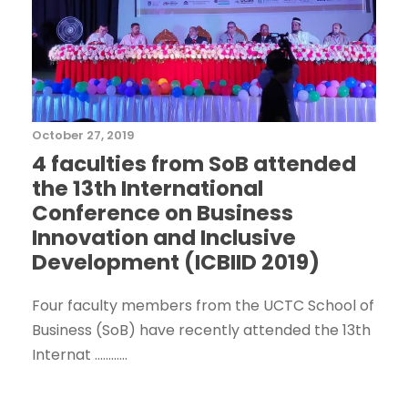
October 27, 2019
4 faculties from SoB attended
the 13th International
Conference on Business
Innovation and Inclusive
Development (ICBIID 2019)
Four faculty members from the UCTC School of
Business (SoB) have recently attended the 13th
Internat ............