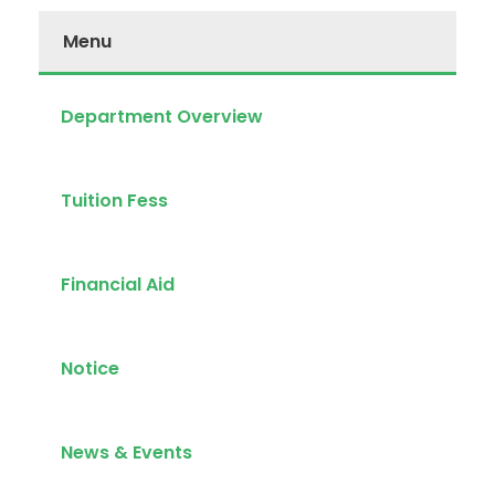
Menu
Department Overview
Tuition Fess
Financial Aid
Notice
News & Events