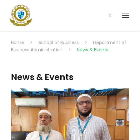
Home
>
School of Business
>
Department of
Business Administration
>
News & Events
News & Events