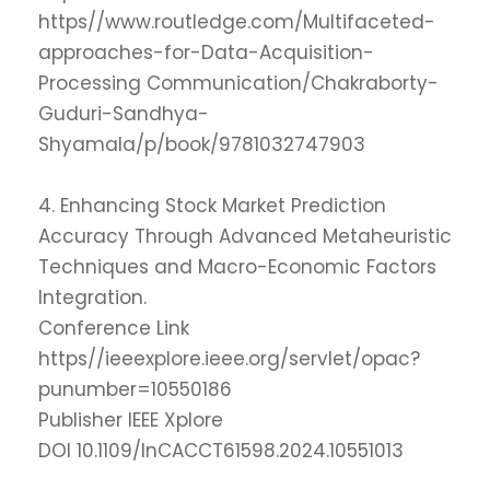
https//www.routledge.com/Multifaceted-
approaches-for-Data-Acquisition-
Processing Communication/Chakraborty-
Guduri-Sandhya-
Shyamala/p/book/9781032747903
4. Enhancing Stock Market Prediction
Accuracy Through Advanced Metaheuristic
Techniques and Macro-Economic Factors
Integration.
Conference Link
https//ieeexplore.ieee.org/servlet/opac?
punumber=10550186
Publisher IEEE Xplore
DOI 10.1109/InCACCT61598.2024.10551013