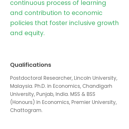
continuous process of learning
and contribution to economic
policies that foster inclusive growth
and equity.
Qualifications
Postdoctoral Researcher, Lincoln University,
Malaysia. Ph.D. in Economics, Chandigarh
University, Punjab, India. MSS & BSS
(Honours) in Economics, Premier University,
Chattogram.