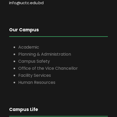
info@uctc.edu.bd
Our Campus
Academic
Planning & Administration
Campus Safety
Office of the Vice Chancellor
Facility Services
Human Resources
Campus Life