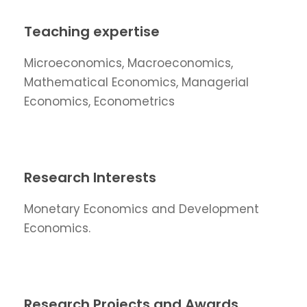
Teaching expertise
Microeconomics, Macroeconomics,
Mathematical Economics, Managerial
Economics, Econometrics
Research Interests
Monetary Economics and Development
Economics.
Research Projects and Awards