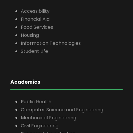
Accessibility
Financial Aid
Food Services
Housing
Information Technologies
Student Life
Academics
Public Health
Computer Sciecne and Engineering
Mechanical Engineering
Civil Engineering