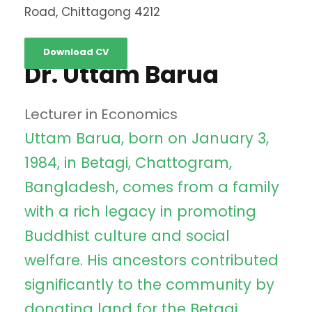
Road, Chittagong 4212
Download CV
Dr. Uttam Barua
Lecturer in Economics
Uttam Barua, born on January 3,
1984, in Betagi, Chattogram,
Bangladesh, comes from a family
with a rich legacy in promoting
Buddhist culture and social
welfare. His ancestors contributed
significantly to the community by
donating land for the Betagi