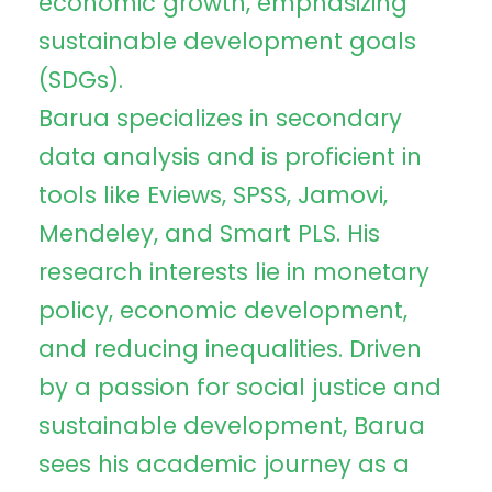
economic growth, emphasizing
sustainable development goals
(SDGs).
Barua specializes in secondary
data analysis and is proficient in
tools like Eviews, SPSS, Jamovi,
Mendeley, and Smart PLS. His
research interests lie in monetary
policy, economic development,
and reducing inequalities. Driven
by a passion for social justice and
sustainable development, Barua
sees his academic journey as a