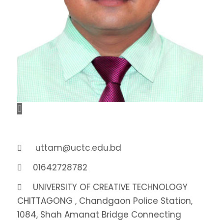
uttam@uctc.edu.bd
01642728782
UNIVERSITY OF CREATIVE TECHNOLOGY
CHITTAGONG , Chandgaon Police Station,
1084, Shah Amanat Bridge Connecting