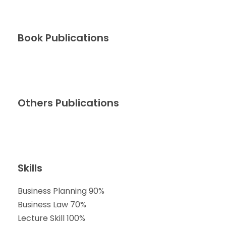
Book Publications
Others Publications
Skills
Business Planning
90%
Business Law
70%
Lecture Skill
100%