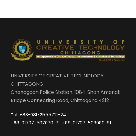
UNIVERSITY OF CREATIVE TECHNOLOGY
CHITTAGONG
Chandgaon Police Station, 1084, Shah Amanat
Bridge Connecting Road, Chittagong 4212
Tel: +88-031-2555721-24
+88-01707-507070-71, +88-01707-508080-81