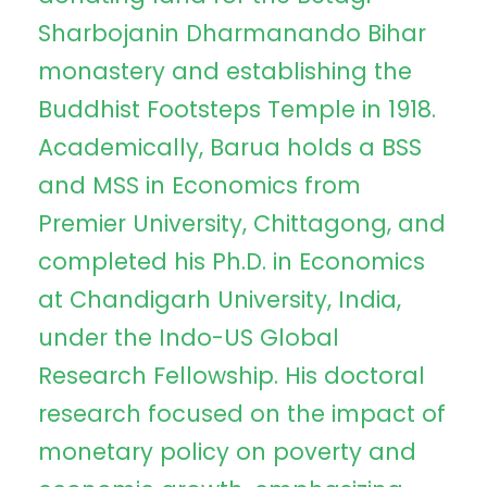
Sharbojanin Dharmanando Bihar
monastery and establishing the
Buddhist Footsteps Temple in 1918.
Academically, Barua holds a BSS
and MSS in Economics from
Premier University, Chittagong, and
completed his Ph.D. in Economics
at Chandigarh University, India,
under the Indo-US Global
Research Fellowship. His doctoral
research focused on the impact of
monetary policy on poverty and