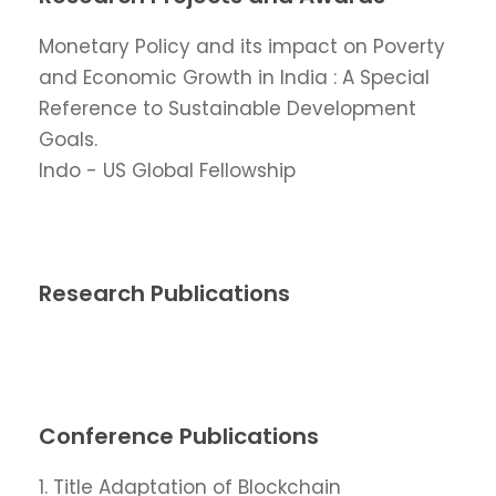
Monetary Policy and its impact on Poverty
and Economic Growth in India : A Special
Reference to Sustainable Development
Goals.
Indo - US Global Fellowship
Research Publications
Conference Publications
1. Title Adaptation of Blockchain