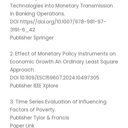
Technologies into Monetary Transmission
in Banking Operations.
DOI https//doi.org/10.1007/978-981-97-
3191-6_42
Publisher Springer
2. Effect of Monetary Policy Instruments on
Economic Growth An Ordinary Least Square
Approach.
DOI 10.1109/ESCI59607.2024.10497305
Publisher IEEE Xplore
3. Time Series Evaluation of Influencing
Factors of Poverty.
Publisher Tylor & Francis
Paper Link