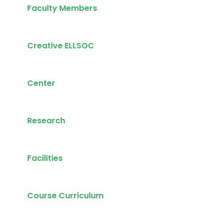
Faculty Members
Creative ELLSOC
Center
Research
Facilities
Course Curriculum