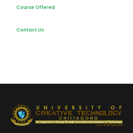
Course Offered
Contact Us