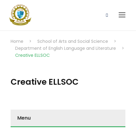
Home
>
School of Arts and Social Science
>
Department of English Language and Literature
>
Creative ELLSOC
Creative ELLSOC
Menu