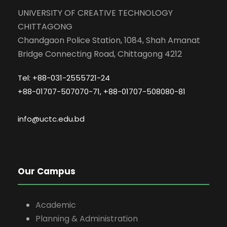
UNIVERSITY OF CREATIVE TECHNOLOGY
CHITTAGONG
Chandgaon Police Station, 1084, Shah Amanat
Bridge Connecting Road, Chittagong 4212
Tel: +88-031-2555721-24
+88-01707-507070-71, +88-01707-508080-81
info@uctc.edu.bd
Our Campus
Academic
Planning & Administration