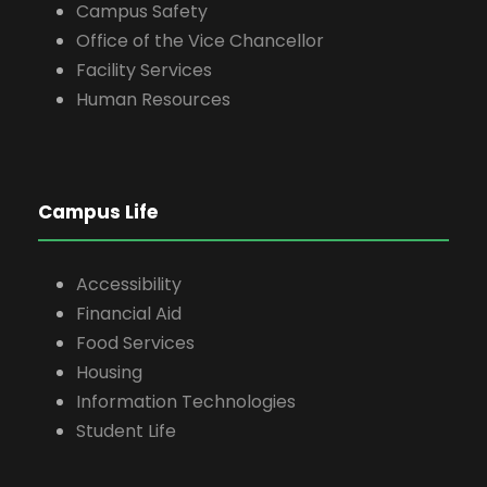
Campus Safety
Office of the Vice Chancellor
Facility Services
Human Resources
Campus Life
Accessibility
Financial Aid
Food Services
Housing
Information Technologies
Student Life