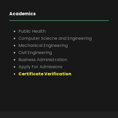
Academics
Public Health
Computer Sciecne and Engineering
Mechanical Engineering
Civil Engineering
Business Administration
Apply For Admissions
Certificate Verification