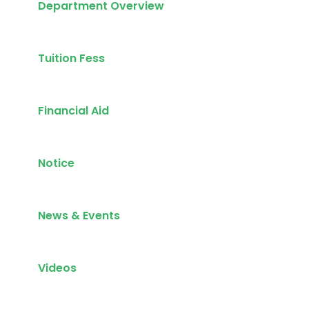
Department Overview
Tuition Fess
Financial Aid
Notice
News & Events
Videos