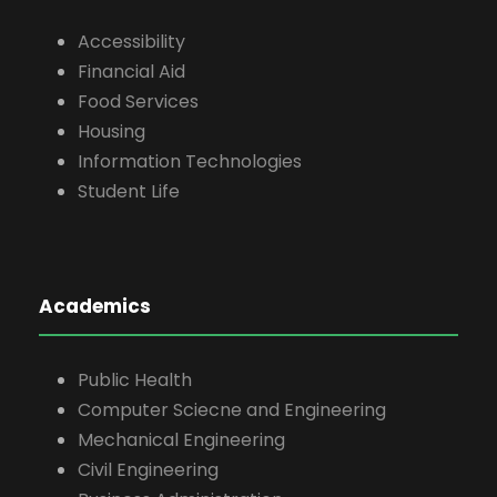
Accessibility
Financial Aid
Food Services
Housing
Information Technologies
Student Life
Academics
Public Health
Computer Sciecne and Engineering
Mechanical Engineering
Civil Engineering