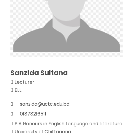
Sanzida Sultana
Lecturer
ELL
sanzida@uctc.edu.bd
01878216511
B.A Honours in English Language and Literature
University of Chittagong