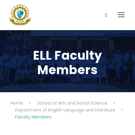
ELL Faculty
Members
Home
>
School of Arts and Social Science
>
Department of English Language and Literature
>
Faculty Members