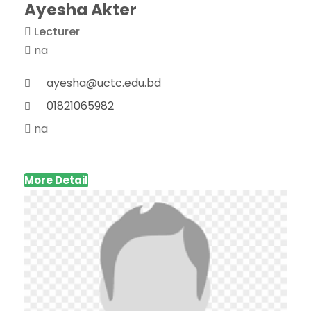
Ayesha Akter
Lecturer
na
ayesha@uctc.edu.bd
01821065982
na
More Detail