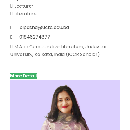
Lecturer
Literature
bipasha@uctc.edu.bd
01846274877
M.A. in Comparative Literature, Jadavpur
University, Kolkata, India (ICCR Scholar)
More Detail