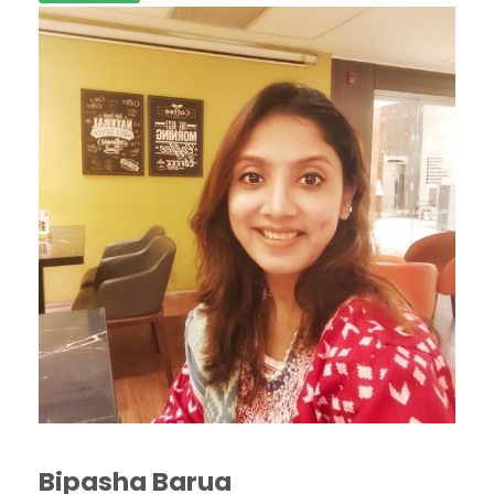
Bipasha Barua