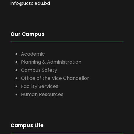
info@uctc.edu.bd
Our Campus
Academic
Planning & Administration
Campus Safety
Office of the Vice Chancellor
Facility Services
Human Resources
Campus Life