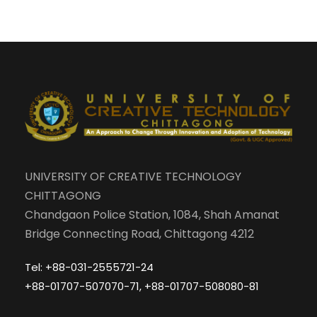
UNIVERSITY OF CREATIVE TECHNOLOGY
CHITTAGONG
Chandgaon Police Station, 1084, Shah Amanat
Bridge Connecting Road, Chittagong 4212
Tel: +88-031-2555721-24
+88-01707-507070-71, +88-01707-508080-81