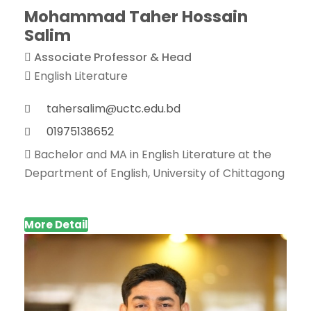
Mohammad Taher Hossain
Salim
Associate Professor & Head
English Literature
tahersalim@uctc.edu.bd
01975138652
Bachelor and MA in English Literature at the
Department of English, University of Chittagong
More Detail