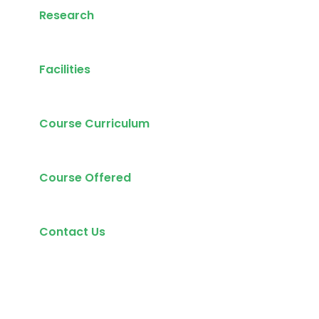
Research
Facilities
Course Curriculum
Course Offered
Contact Us