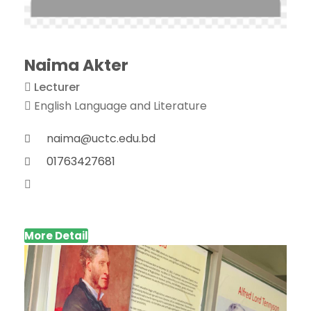
Naima Akter
Lecturer
English Language and Literature
naima@uctc.edu.bd
01763427681
More Detail