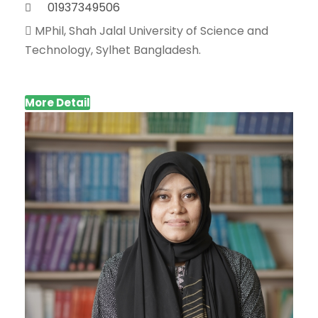
01937349506
MPhil, Shah Jalal University of Science and
Technology, Sylhet Bangladesh.
More Detail