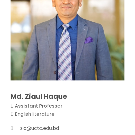
Md. Ziaul Haque
Assistant Professor
English literature
zia@uctc.edu.bd