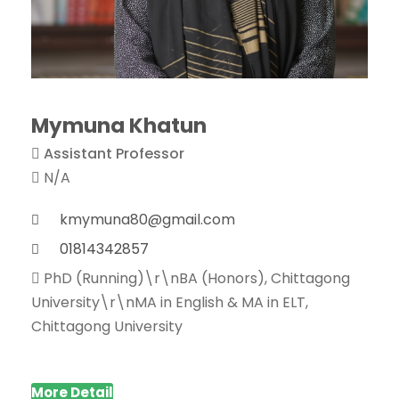
Mymuna Khatun
Assistant Professor
N/A
kmymuna80@gmail.com
01814342857
PhD (Running)\r\nBA (Honors), Chittagong
University\r\nMA in English & MA in ELT,
Chittagong University
More Detail