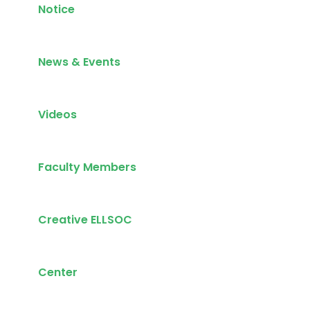
Notice
News & Events
Videos
Faculty Members
Creative ELLSOC
Center