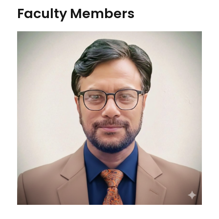
Faculty Members