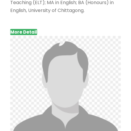
Teaching (ELT); MA in English; BA (Honours) in
English, University of Chittagong.
More Detail