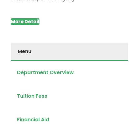
More Detail
Menu
Department Overview
Tuition Fess
Financial Aid