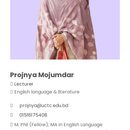
Projnya Mojumdar
Lecturer
English language & literature
projnya@uctc.edu.bd
01516175408
M. Phil (Fellow); MA in English Language