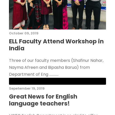
October 09, 2019
ELL Faculty Attend Workshop in
India
Three of our faculty members (Shafinur Nahar,
Nayma Afreen and Bipasha Barua) from
Department of Eng ............
Sepetember 19, 2019
Great News for English
language teachers!