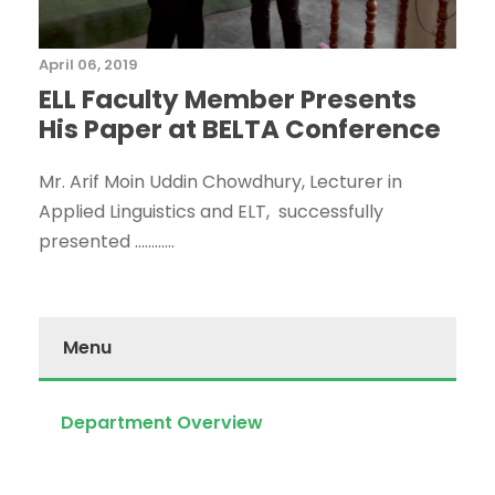
April 06, 2019
ELL Faculty Member Presents
His Paper at BELTA Conference
Mr. Arif Moin Uddin Chowdhury, Lecturer in
Applied Linguistics and ELT, successfully
presented ............
Menu
Department Overview