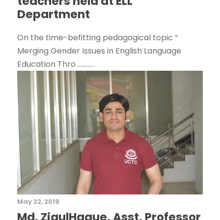
teachers held at ELL
Department
On the time-befitting pedagogical topic “
Merging Gender Issues in English Language
Education Thro ............
May 22, 2019
Md. ZiaulHaque, Asst. Professor