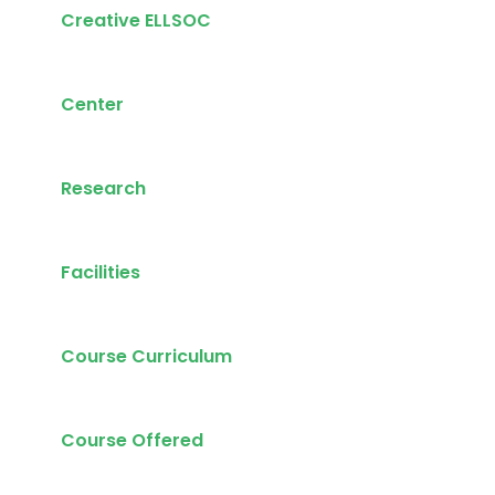
Creative ELLSOC
Center
Research
Facilities
Course Curriculum
Course Offered