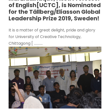
of English[UCTC], is Nominated
for the Tällberg/Eliasson Global
Leadership Prize 2019, Sweden!
It is a matter of great delight, pride and glory
for University of Creative Technology,
Chittagong [ ............