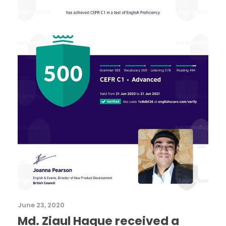
June 23, 2020
Md. Ziaul Haque received a