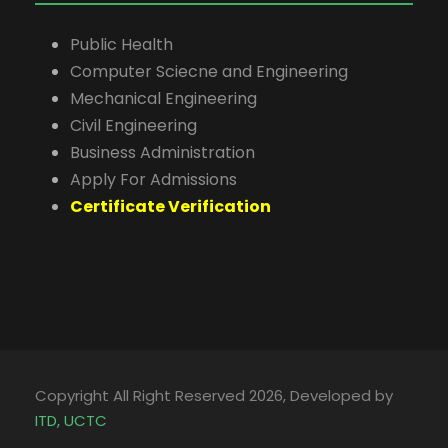
Public Health
Computer Sciecne and Engineering
Mechanical Engineering
Civil Engineering
Business Administration
Apply For Admissions
Certificate Verification
Copyright All Right Reserved 2026, Developed by
ITD, UCTC