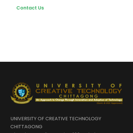
Contact Us
UNIVERSITY OF CREATIVE TECHNOLOGY
CHITTAGONG