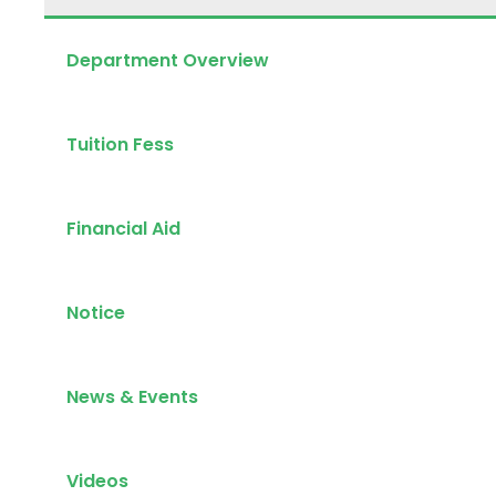
Department Overview
Tuition Fess
Financial Aid
Notice
News & Events
Videos