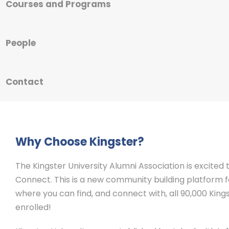
Courses and Programs
People
Contact
Why Choose Kingster?
The Kingster University Alumni Association is excited
Connect. This is a new community building platform for
where you can find, and connect with, all 90,000 Kings
enrolled!