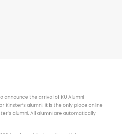
 to announce the arrival of KU Alumni
 Kinster’s alumni. It is the only place online
ter’s alumni. All alumni are automatically