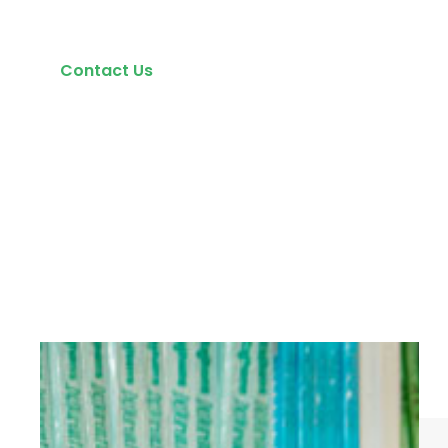
Contact Us