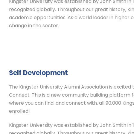
Kingster University was established by John Smith in 19
recognized globally. Throughout our great history, Ki
academic opportunities. As a world leader in higher 
change in the sector.
Self Development
The Kingster University Alumni Association is excited
Connect. This is a new community building platform for
where you can find, and connect with, all 90,000 Kings
enrolled!
Kingster University was established by John Smith in 19
recognized globally. Throughout our great history, Ki