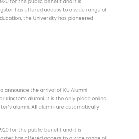
20 for the public benefit and it is
ngster has offered access to a wide range of
education, the University has pioneered
 to announce the arrival of KU Alumni
 Kinster’s alumni. It is the only place online
ter’s alumni. All alumni are automatically
20 for the public benefit and it is
ngster has offered access to a wide range of