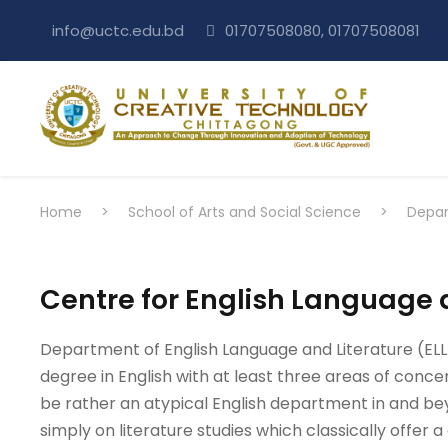
info@uctc.edu.bd
01707508080, 01707508081
Home
>
School of Arts and Social Science
>
Depar
Centre for English Language 
Department of English Language and Literature (ELL) u
degree in English with at least three areas of concen
be rather an atypical English department in and bey
simply on literature studies which classically offer a c