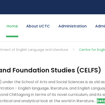
Home
About UCTC
Administration
Admi
tment of English Language and Literature
>
Centre for Engl
and Foundation Studies (CELFS)
nder the School of Arts and Social Sciences is as old as U
tration - English language, literature, and English Languag
ond Chittagong in terms of its novel curriculum, and its 
ritical and analytical look at the world in literature...
Deta