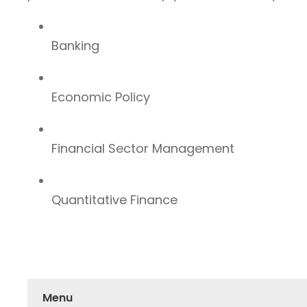
Banking
Economic Policy
Financial Sector Management
Quantitative Finance
Menu