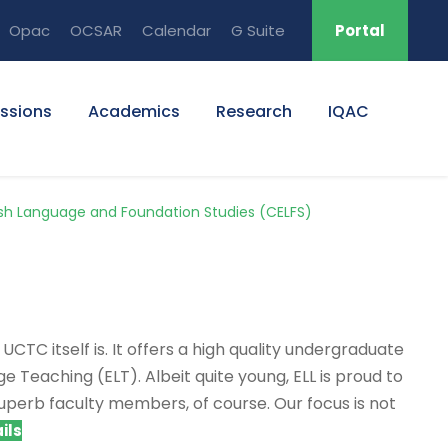
Opac
OCSAR
Calendar
G Suite
Portal
ssions
Academics
Research
IQAC
ish Language and Foundation Studies (CELFS)
CTC itself is. It offers a high quality undergraduate
e Teaching (ELT). Albeit quite young, ELL is proud to
superb faculty members, of course. Our focus is not
ils