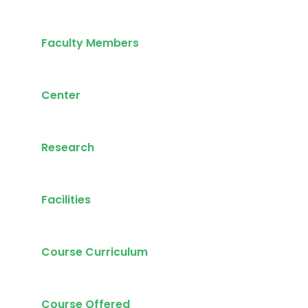
Faculty Members
Center
Research
Facilities
Course Curriculum
Course Offered