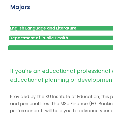
Majors
English Language and Literature
Department of Public Health
If you’re an educational professiona
educational planning or development ro
Provided by the KU Institute of Education, this
and personal lifes. The MSc Finance (EG. Bank
performance. It will help you to advance your c