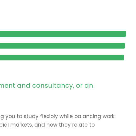
ement and consultancy, or an
ng you to study flexibly while balancing work
ial markets, and how they relate to