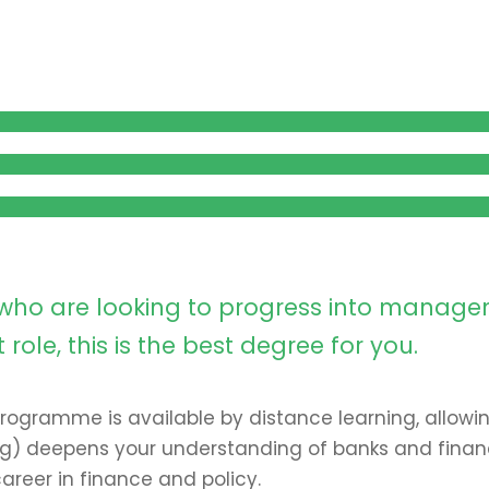
l who are looking to progress into manag
le, this is the best degree for you.
 programme is available by distance learning, allowi
ing) deepens your understanding of banks and financ
areer in finance and policy.