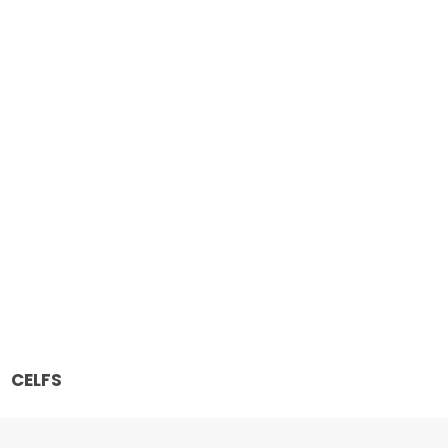
CELFS