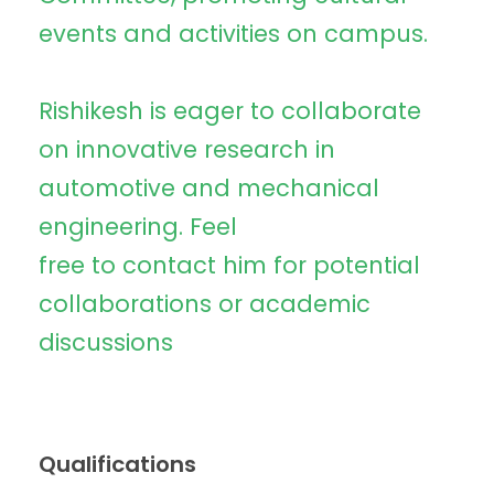
events and activities on campus.
Rishikesh is eager to collaborate
on innovative research in
automotive and mechanical
engineering. Feel
free to contact him for potential
collaborations or academic
discussions
Qualifications