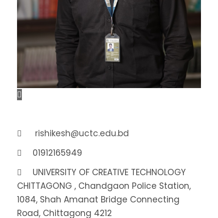
rishikesh@uctc.edu.bd
01912165949
UNIVERSITY OF CREATIVE TECHNOLOGY
CHITTAGONG , Chandgaon Police Station,
1084, Shah Amanat Bridge Connecting
Road, Chittagong 4212