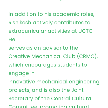
In addition to his academic roles,
Rishikesh actively contributes to
extracurricular activities at UCTC.
He
serves as an advisor to the
Creative Mechanical Club (CRMC),
which encourages students to
engage in
innovative mechanical engineering
projects, and is also the Joint
Secretary of the Central Cultural
Committee, promoting cultural