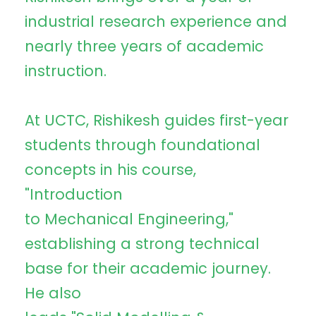
industrial research experience and
nearly three years of academic
instruction.
At UCTC, Rishikesh guides first-year
students through foundational
concepts in his course,
"Introduction
to Mechanical Engineering,"
establishing a strong technical
base for their academic journey.
He also