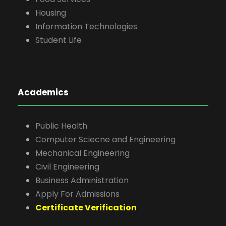
Housing
Information Technologies
Student Life
Academics
Public Health
Computer Sciecne and Engineering
Mechanical Engineering
Civil Engineering
Business Administration
Apply For Admissions
Certificate Verification