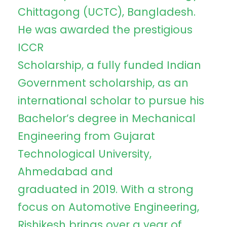
Chittagong (UCTC), Bangladesh.
He was awarded the prestigious
ICCR
Scholarship, a fully funded Indian
Government scholarship, as an
international scholar to pursue his
Bachelor’s degree in Mechanical
Engineering from Gujarat
Technological University,
Ahmedabad and
graduated in 2019. With a strong
focus on Automotive Engineering,
Rishikesh brings over a year of