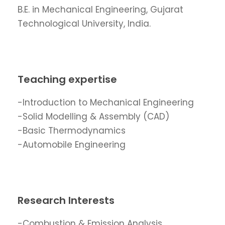
B.E. in Mechanical Engineering, Gujarat
Technological University, India.
Teaching expertise
-Introduction to Mechanical Engineering
-Solid Modelling & Assembly (CAD)
-Basic Thermodynamics
-Automobile Engineering
Research Interests
-Combustion & Emission Analysis