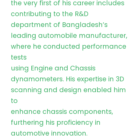
the very first of his career includes
contributing to the R&D
department of Bangladesh’s
leading automobile manufacturer,
where he conducted performance
tests
using Engine and Chassis
dynamometers. His expertise in 3D
scanning and design enabled him
to
enhance chassis components,
furthering his proficiency in
automotive innovation.