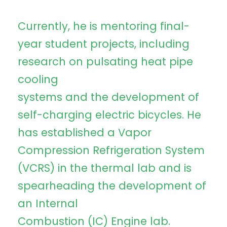
Currently, he is mentoring final-
year student projects, including
research on pulsating heat pipe
cooling
systems and the development of
self-charging electric bicycles. He
has established a Vapor
Compression Refrigeration System
(VCRS) in the thermal lab and is
spearheading the development of
an Internal
Combustion (IC) Engine lab.