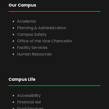
Our Campus
Academic
Planning & Administration
Campus Safety
Office of the Vice Chancellor
Facility Services
Human Resources
Campus Life
Accessibility
Financial Aid
Food Services