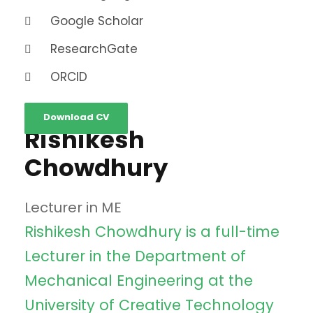
Google Scholar
ResearchGate
ORCID
Download CV
Rishikesh
Chowdhury
Lecturer in ME
Rishikesh Chowdhury is a full-time
Lecturer in the Department of
Mechanical Engineering at the
University of Creative Technology