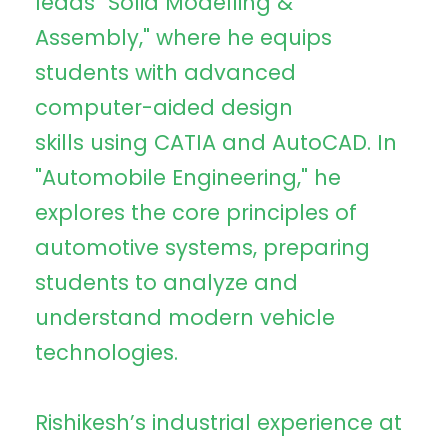
leads "Solid Modelling &
Assembly," where he equips
students with advanced
computer-aided design
skills using CATIA and AutoCAD. In
"Automobile Engineering," he
explores the core principles of
automotive systems, preparing
students to analyze and
understand modern vehicle
technologies.
Rishikesh’s industrial experience at