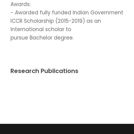
Awards:
- Awarded fully funded Indian Government
ICCR Scholarship (2015-2019) as an
international scholar to
pursue Bachelor degree.
Research Publications