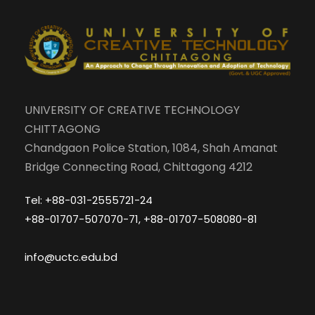
UNIVERSITY OF CREATIVE TECHNOLOGY
CHITTAGONG
Chandgaon Police Station, 1084, Shah Amanat
Bridge Connecting Road, Chittagong 4212
Tel: +88-031-2555721-24
+88-01707-507070-71, +88-01707-508080-81
info@uctc.edu.bd