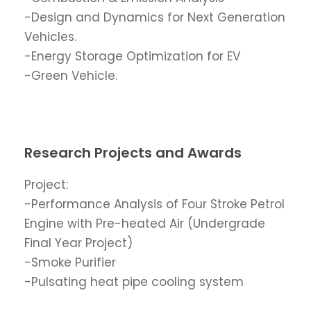
-Design and Dynamics for Next Generation
Vehicles.
-Energy Storage Optimization for EV
-Green Vehicle.
Research Projects and Awards
Project:
-Performance Analysis of Four Stroke Petrol
Engine with Pre-heated Air (Undergrade
Final Year Project)
-Smoke Purifier
-Pulsating heat pipe cooling system