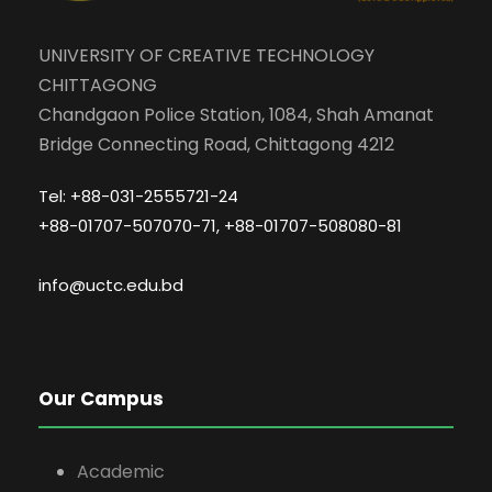
UNIVERSITY OF CREATIVE TECHNOLOGY
CHITTAGONG
Chandgaon Police Station, 1084, Shah Amanat
Bridge Connecting Road, Chittagong 4212
Tel: +88-031-2555721-24
+88-01707-507070-71, +88-01707-508080-81
info@uctc.edu.bd
Our Campus
Academic