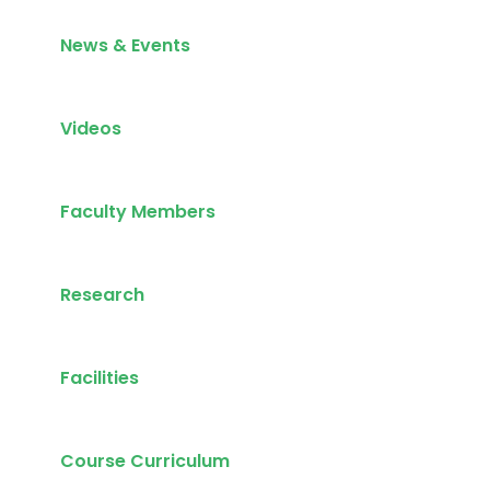
News & Events
Videos
Faculty Members
Research
Facilities
Course Curriculum