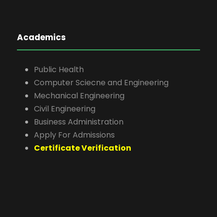
Academics
Public Health
Computer Sciecne and Engineering
Mechanical Engineering
Civil Engineering
Business Administration
Apply For Admissions
Certificate Verification