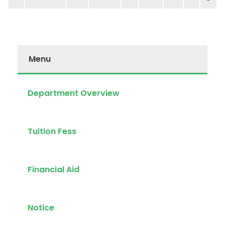
Menu
Department Overview
Tuition Fess
Financial Aid
Notice