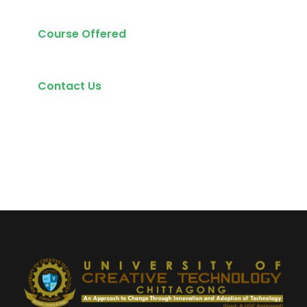
Course Offered
Contact Us