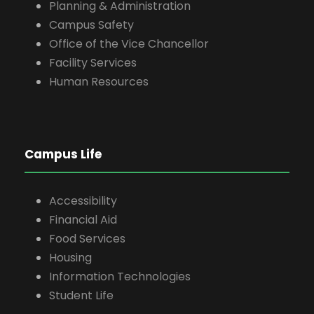
Planning & Administration
Campus Safety
Office of the Vice Chancellor
Facility Services
Human Resources
Campus Life
Accessibility
Financial Aid
Food Services
Housing
Information Technologies
Student Life