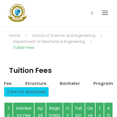
Home
>
School of Science and Engineering
>
Department of Mechanical Engineering
>
Tuition Fess
Tuition Fees
Fee Structure Bachelor Program
Click for download
T
Admissi
Ap
Regis
O
Tuit
De
T
A
o
on Fee
pli
tratio
ri
ion
ve
o
ft