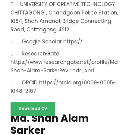
UNIVERSITY OF CREATIVE TECHNOLOGY
CHITTAGONG , Chandgaon Police Station,
1084, Shah Amanat Bridge Connecting
Road, Chittagong 4212
Google Scholar
https://
ResearchGate
https://www.researchgate.net/profile/Md-
Shah-Alam-Sarker?ev=hdr_xprf
ORCID
https://orcid.org/0009-0005-
1048-2167
Download CV
Md. Shah Alam
Sarker