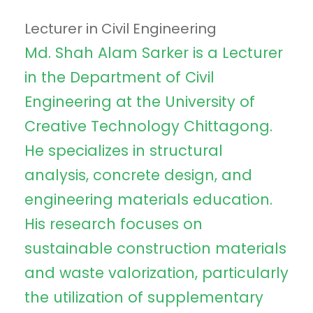
Lecturer in Civil Engineering
Md. Shah Alam Sarker is a Lecturer
in the Department of Civil
Engineering at the University of
Creative Technology Chittagong.
He specializes in structural
analysis, concrete design, and
engineering materials education.
His research focuses on
sustainable construction materials
and waste valorization, particularly
the utilization of supplementary