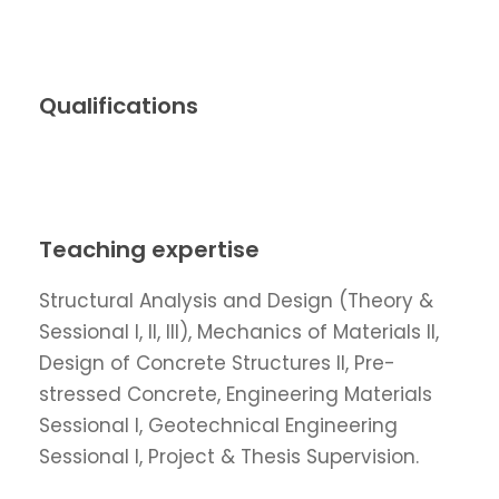
Qualifications
Teaching expertise
Structural Analysis and Design (Theory &
Sessional I, II, III), Mechanics of Materials II,
Design of Concrete Structures II, Pre-
stressed Concrete, Engineering Materials
Sessional I, Geotechnical Engineering
Sessional I, Project & Thesis Supervision.