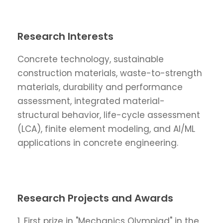
Research Interests
Concrete technology, sustainable
construction materials, waste-to-strength
materials, durability and performance
assessment, integrated material-
structural behavior, life-cycle assessment
(LCA), finite element modeling, and AI/ML
applications in concrete engineering.
Research Projects and Awards
1. First prize in "Mechanics Olympiad" in the