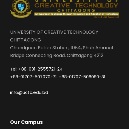
UNIVERSITY OF CREATIVE TECHNOLOGY
CHITTAGONG
Chandgaon Police Station, 1084, Shah Amanat
Bridge Connecting Road, Chittagong 4212
Tel: +88-031-2555721-24
+88-01707-507070-71, +88-01707-508080-81
info@uctc.edu.bd
Our Campus