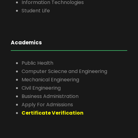
Information Technologies
Student Life
Academics
Public Health
Computer Sciecne and Engineering
Mechanical Engineering
Civil Engineering
Business Administration
Apply For Admissions
Certificate Verification