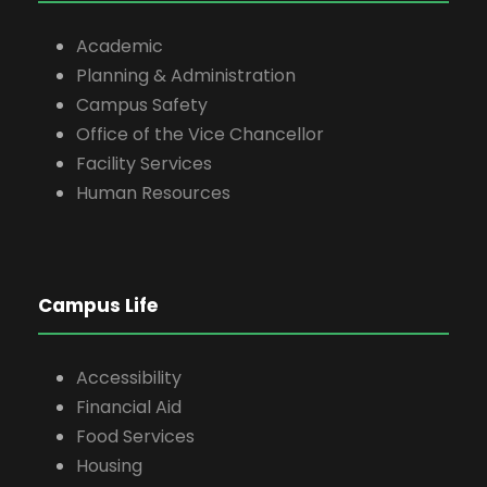
Academic
Planning & Administration
Campus Safety
Office of the Vice Chancellor
Facility Services
Human Resources
Campus Life
Accessibility
Financial Aid
Food Services
Housing