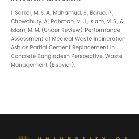
1. Sarker, M. S. A., Mahamud, S., Barua, P.,
Chowdhury, A., Rahman, M. J., Islam, M. S., &
Islam, M. M. (Under Review). Performance
Assessment of Medical Waste Incineration
Ash as Partial Cement Replacement in
Concrete Bangladesh Perspective. Waste
Management (Elsevier).