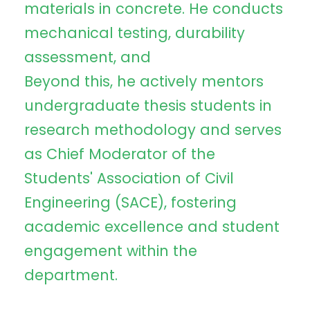
materials in concrete. He conducts
mechanical testing, durability
assessment, and
Beyond this, he actively mentors
undergraduate thesis students in
research methodology and serves
as Chief Moderator of the
Students' Association of Civil
Engineering (SACE), fostering
academic excellence and student
engagement within the
department.