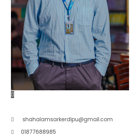
shahalamsarkerdipu@gmail.com
01877688985