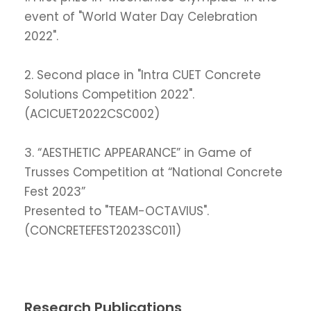
event of "World Water Day Celebration
2022".
2. Second place in "Intra CUET Concrete
Solutions Competition 2022".
(ACICUET2022CSC002)
3. “AESTHETIC APPEARANCE” in Game of
Trusses Competition at “National Concrete
Fest 2023”
Presented to "TEAM-OCTAVIUS".
(CONCRETEFEST2023SC011)
Research Publications