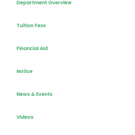
Department Overview
Tuition Fess
Financial Aid
Notice
News & Events
Videos