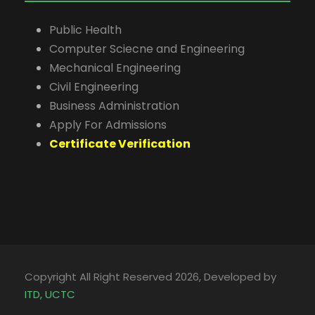
Public Health
Computer Sciecne and Engineering
Mechanical Engineering
Civil Engineering
Business Administration
Apply For Admissions
Certificate Verification
Copyright All Right Reserved 2026, Developed by
ITD, UCTC