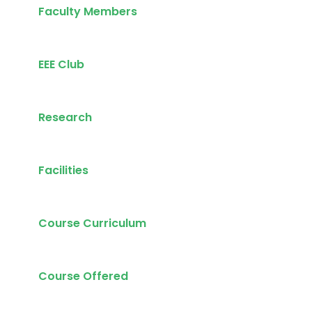
Faculty Members
EEE Club
Research
Facilities
Course Curriculum
Course Offered