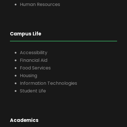
Human Resources
Campus Life
Accessibility
Financial Aid
Food Services
Housing
Information Technologies
Student Life
Academics