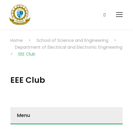
Home
>
School of Science and Engineering
>
Department of Electrical and Electronic Engineering
>
EEE Club
EEE Club
Menu