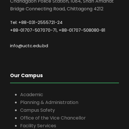
Chandgaon Police Station, 1084, Shah Amanat
Bridge Connecting Road, Chittagong 4212
Tel: +88-031-2555721-24
+88-01707-507070-71, +88-01707-508080-81
info@uctc.edu.bd
Our Campus
Academic
Planning & Administration
Campus Safety
Office of the Vice Chancellor
Facility Services