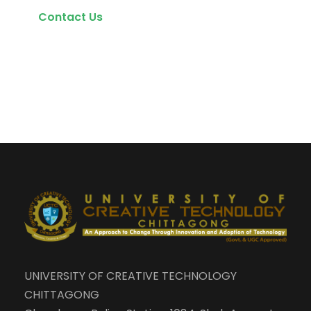
Contact Us
UNIVERSITY OF CREATIVE TECHNOLOGY
CHITTAGONG