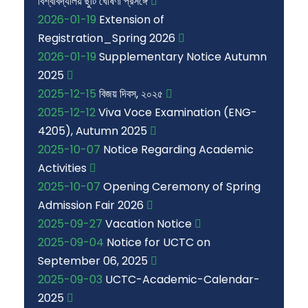
বিশ্ববিদ্যালয় ছুটি ঘোষণা প্রসঙ্গে
2026-01-19
Extension of
Registration_Spring 2026
2026-01-19
Supplementary Notice Autumn
2025
2025-12-15
বিজয় দিবস, ২০২৫
2025-12-12
Viva Voce Examination (ENG-
4205), Autumn 2025
2025-10-07
Notice Regarding Academic
Activities
2025-10-07
Opening Ceremony of Spring
Admission Fair 2026
2025-09-27
Vacation Notice
2025-09-04
Notice for UCTC on
September 06, 2025
2025-09-03
UCTC-Academic-Calendar-
2025