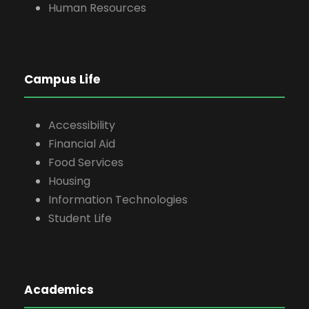
Human Resources
Campus Life
Accessibility
Financial Aid
Food Services
Housing
Information Technologies
Student Life
Academics