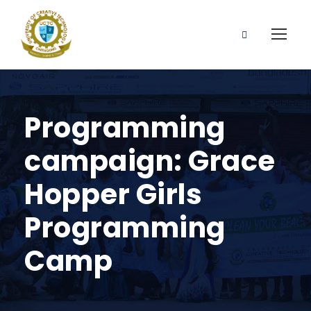
Programming
campaign: Grace
Hopper Girls
Programming
Camp