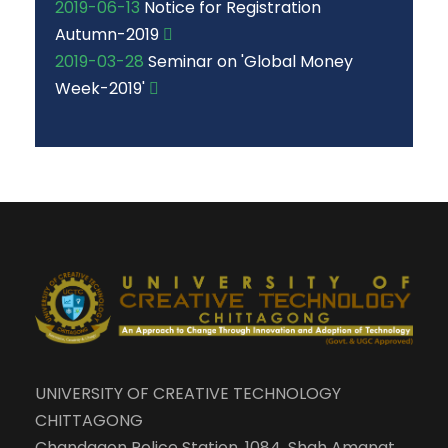
2019-06-13
Notice for Registration
Autumn-2019
2019-03-28
Seminar on 'Global Money
Week-2019'
UNIVERSITY OF CREATIVE TECHNOLOGY
CHITTAGONG
Chandgaon Police Station, 1084, Shah Amanat