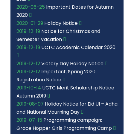
2020-06-25
Important Dates for Autumn
2020
2020-01-29
Holiday Notice
2019-12-19
Notice for Christmas and
Semester Vacation
2019-12-19
UCTC Academic Calendar 2020
2019-12-12
Victory Day Holiday Notice
2019-12-12
Important; Spring 2020
Registration Notice
2019-10-14
UCTC Merit Scholarship Notice
Autumn 2019
2019-08-07
Holiday Notice for Eid Ul – Adha
and National Mourning Day
2019-07-15
Programming campaign:
Grace Hopper Girls Programming Camp