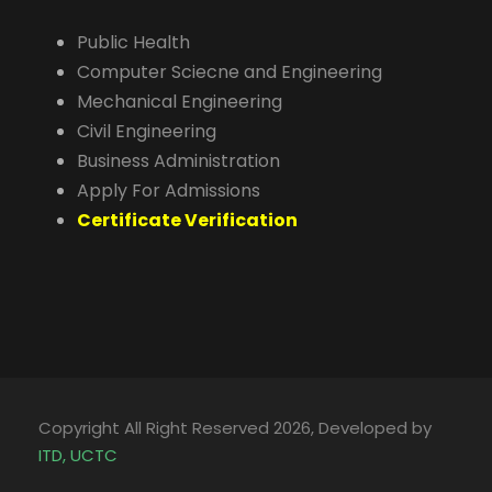
Public Health
Computer Sciecne and Engineering
Mechanical Engineering
Civil Engineering
Business Administration
Apply For Admissions
Certificate Verification
Copyright All Right Reserved 2026, Developed by
ITD, UCTC