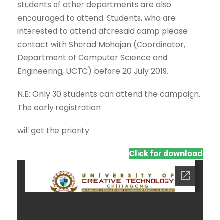
students of other departments are also
encouraged to attend. Students, who are
interested to attend aforesaid camp please
contact with Sharad Mohajan (Coordinator,
Department of Computer Science and
Engineering, UCTC) before 20 July 2019.
N.B: Only 30 students can attend the campaign.
The early registration
will get the priority
Click for download