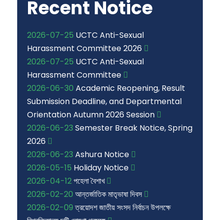
Recent Notice
2026-07-25
UCTC Anti-Sexual
Harassment Committee 2026
2026-07-25
UCTC Anti-Sexual
Harassment Committee
2026-06-30
Academic Reopening, Result
Submission Deadline, and Departmental
Orientation Autumn 2026 Session
2026-06-23
Semester Break Notice, Spring
2026
2026-06-23
Ashura Notice
2026-05-15
Holiday Notice
2026-04-12
পহেলা বৈশাখ
2026-02-20
আন্তর্জাতিক মাতৃভাষা দিবস
2026-02-09
ত্রয়োদশ জাতীয় সংসদ নির্বাচন উপলক্ষে