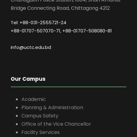
Bridge Connecting Road, Chittagong 4212
Tel: +88-031-2555721-24
+88-01707-507070-71, +88-01707-508080-81
info@uctc.edu.bd
Our Campus
Academic
Planning & Administration
Campus Safety
Office of the Vice Chancellor
Facility Services