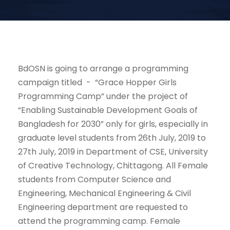
BdOSN is going to arrange a programming
campaign titled - “Grace Hopper Girls
Programming Camp” under the project of
“Enabling Sustainable Development Goals of
Bangladesh for 2030” only for girls, especially in
graduate level students from 26th July, 2019 to
27th July, 2019 in Department of CSE, University
of Creative Technology, Chittagong. All Female
students from Computer Science and
Engineering, Mechanical Engineering & Civil
Engineering department are requested to
attend the programming camp. Female