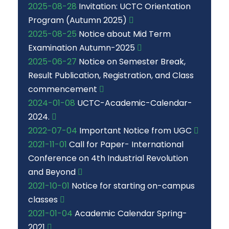
2025-08-28
Invitation: UCTC Orientation
Program (Autumn 2025)
2025-08-25
Notice about Mid Term
Examination Autumn-2025
2025-06-27
Notice on Semester Break,
Result Publication, Registration, and Class
commencement
2024-01-08
UCTC-Academic-Calendar-
2024.
2022-07-04
Important Notice from UGC
2021-11-01
Call for Paper- International
Conference on 4th Industrial Revolution
and Beyond
2021-10-01
Notice for starting on-campus
classes
2021-01-04
Academic Calendar Spring-
2021