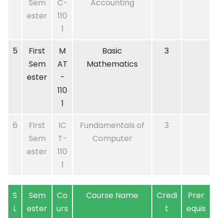
Sem
C-
Accounting
ester
110
1
5
First
M
Basic
3
Sem
AT
Mathematics
ester
-
110
1
6
First
IC
Fundamentals of
3
Sem
T-
Computer
ester
110
1
S
Sem
Co
Course Name
Credi
Prer
L
ester
urs
t
equis