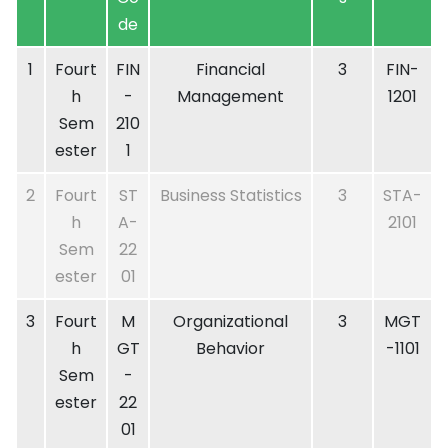
de
1
Fourt
FIN
Financial
3
FIN-
h
-
Management
1201
Sem
210
ester
1
2
Fourt
ST
Business Statistics
3
STA-
h
A-
2101
Sem
22
ester
01
3
Fourt
M
Organizational
3
MGT
h
GT
Behavior
-1101
Sem
-
ester
22
01