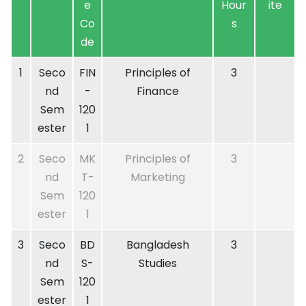
e
Hour
ite
Co
s
de
1
Seco
FIN
Principles of
3
nd
-
Finance
Sem
120
ester
1
2
Seco
MK
Principles of
3
nd
T-
Marketing
Sem
120
ester
1
3
Seco
BD
Bangladesh
3
nd
S-
Studies
Sem
120
ester
1