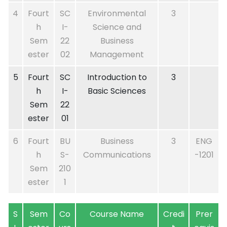
4
Fourt
SC
Environmental
3
h
I-
Science and
Sem
22
Business
ester
02
Management
5
Fourt
SC
Introduction to
3
h
I-
Basic Sciences
Sem
22
ester
01
6
Fourt
BU
Business
3
ENG
h
S-
Communications
-1201
Sem
210
ester
1
S
Sem
Co
Course Name
Credi
Prer