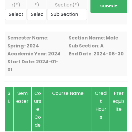
r(*)
*)
Section(*)
Semester Name:
Section Name: Male
Spring-2024
Sub Section: A
Academic Year: 2024
End Date: 2024-06-30
Start Date: 2024-01-
01
S
Sem
Co
Course Name
Credi
Prer
L
ester
urs
t
equis
e
Hour
ite
Co
s
de