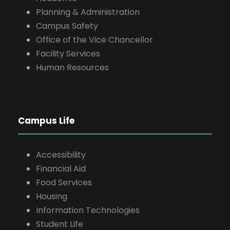
Planning & Administration
Campus Safety
Office of the Vice Chancellor
Facility Services
Human Resources
Campus Life
Accessibility
Financial Aid
Food Services
Housing
Information Technologies
Student Life