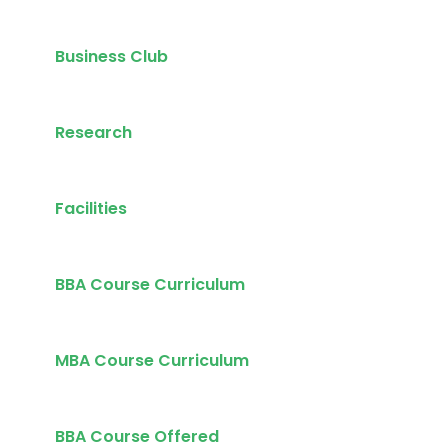
Business Club
Research
Facilities
BBA Course Curriculum
MBA Course Curriculum
BBA Course Offered