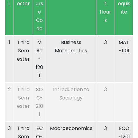
L
ester
urs
t
equis
e
Hour
ite
Co
s
de
1
Third
M
Business
3
MAT
Sem
AT
Mathematics
-1101
ester
-
120
1
2
Third
SO
Introduction to
3
Sem
C-
Sociology
ester
210
1
3
Third
EC
Macroeconomics
3
ECO
Sem
O-
-1201