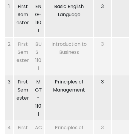
1
First
EN
Basic English
3
Sem
G-
Language
ester
110
1
2
First
BU
Introduction to
3
Sem
S-
Business
ester
110
1
3
First
M
Principles of
3
Sem
GT
Management
ester
-
110
1
4
First
AC
Principles of
3