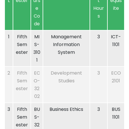
L
ester
urs
t
equis
e
Hour
ite
Co
s
de
1
Fifth
MI
Management
3
ICT-
Sem
S-
Information
1101
ester
310
System
1
2
Fifth
EC
Development
3
ECO
Sem
O-
Studies
2101
ester
32
02
3
Fifth
BU
Business Ethics
3
BUS
Sem
S-
1101
ester
32