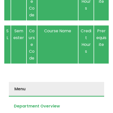
e
Hour
ite
Co
s
de
S
Sem
Co
Course Name
Credi
Prer
L
ester
urs
t
equis
e
Hour
ite
Co
s
de
Menu
Department Overview