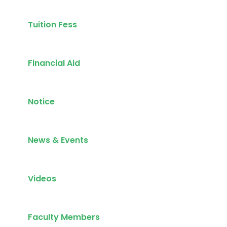
Tuition Fess
Financial Aid
Notice
News & Events
Videos
Faculty Members