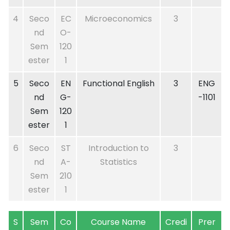
4
Seco
EC
Microeconomics
3
nd
O-
Sem
120
ester
1
5
Seco
EN
Functional English
3
ENG
nd
G-
-1101
Sem
120
ester
1
6
Seco
ST
Introduction to
3
nd
A-
Statistics
Sem
210
ester
1
S
Sem
Co
Course Name
Credi
Prer