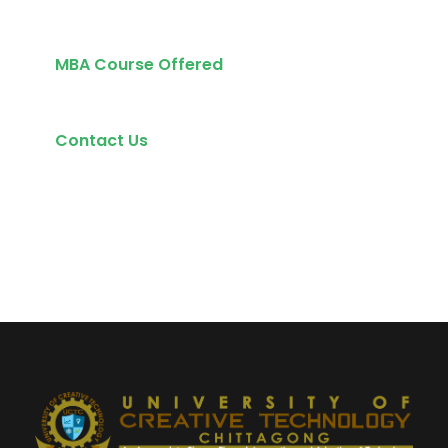
MBA Course Offered
Contact Us