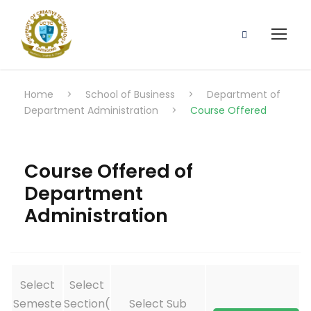
Home
>
School of Business
>
Department of
Department Administration
>
Course Offered
Course Offered of
Department
Administration
Select
Select
Semeste
Section(
Select Sub