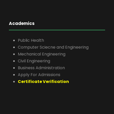
Academics
Public Health
Computer Sciecne and Engineering
Mechanical Engineering
Civil Engineering
Business Administration
Apply For Admissions
Certificate Verification