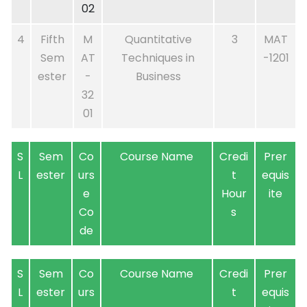
02
4
Fifth
M
Quantitative
3
MAT
Sem
AT
Techniques in
-1201
ester
-
Business
32
01
S
Sem
Co
Course Name
Credi
Prer
L
ester
urs
t
equis
e
Hour
ite
Co
s
de
S
Sem
Co
Course Name
Credi
Prer
L
ester
urs
t
equis