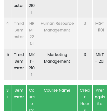
ester
210
1
4
Third
HR
Human Resource
3
MGT
Sem
M-
Management
-1101
ester
22
01
5
Third
MK
Marketing
3
MKT
Sem
T-
Management
-1201
ester
210
1
S
Sem
Co
Course Name
Credi
Prer
L
ester
urs
t
equis
e
Hour
ite
Co
s