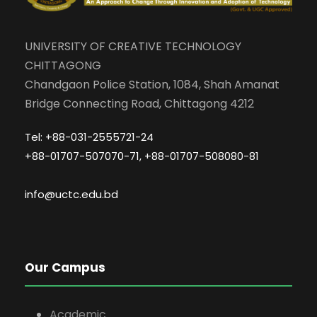
UNIVERSITY OF CREATIVE TECHNOLOGY
CHITTAGONG
Chandgaon Police Station, 1084, Shah Amanat
Bridge Connecting Road, Chittagong 4212
Tel: +88-031-2555721-24
+88-01707-507070-71, +88-01707-508080-81
info@uctc.edu.bd
Our Campus
Academic